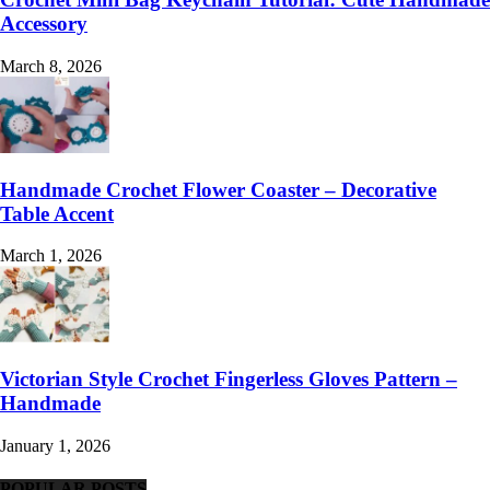
Accessory
March 8, 2026
Handmade Crochet Flower Coaster – Decorative
Table Accent
March 1, 2026
Victorian Style Crochet Fingerless Gloves Pattern –
Handmade
January 1, 2026
POPULAR POSTS