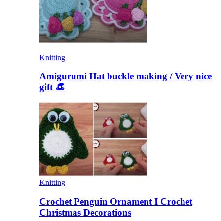
Knitting
Amigurumi Hat buckle making / Very nice
gift 👒
Knitting
Crochet Penguin Ornament I Crochet
Christmas Decorations