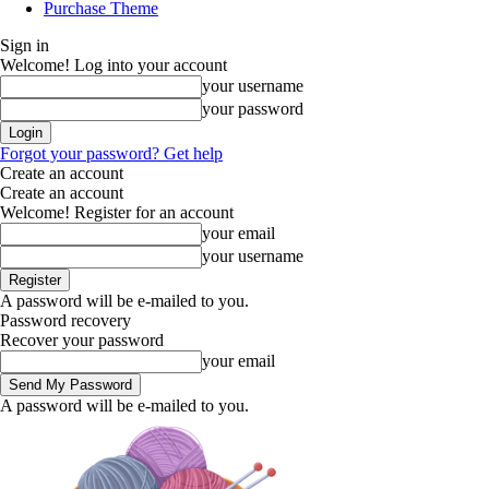
Purchase Theme
Sign in
Welcome! Log into your account
your username
your password
Forgot your password? Get help
Create an account
Create an account
Welcome! Register for an account
your email
your username
A password will be e-mailed to you.
Password recovery
Recover your password
your email
A password will be e-mailed to you.