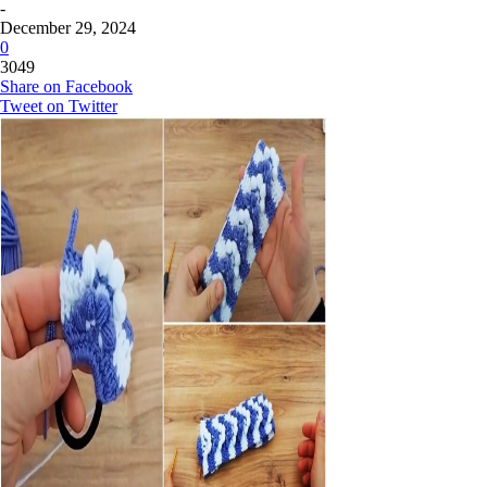
-
December 29, 2024
0
3049
Share on Facebook
Tweet on Twitter