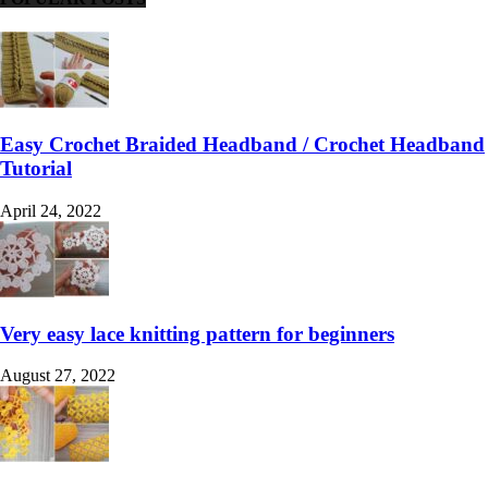
Easy Crochet Braided Headband / Crochet Headband
Tutorial
April 24, 2022
Very easy lace knitting pattern for beginners
August 27, 2022