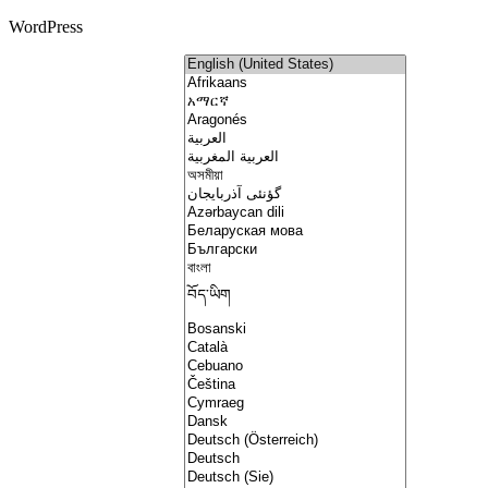
WordPress