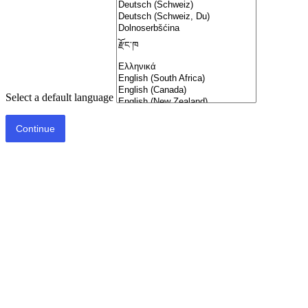
Select a default language