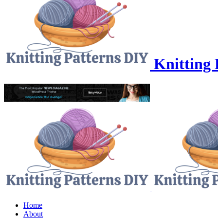
Knitting 
Home
About