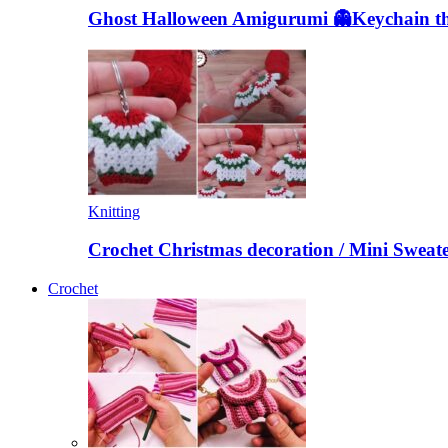
Ghost Halloween Amigurumi 👻Keychain the
Knitting
Crochet Christmas decoration / Mini Sweat
Crochet