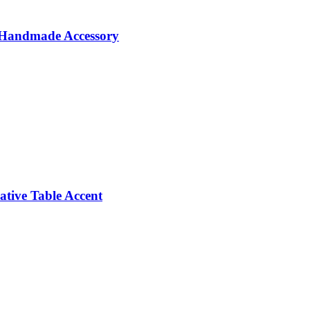
e Handmade Accessory
tive Table Accent