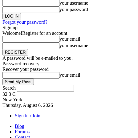
your username
your password
Forgot your password?
Sign up
Welcome!
Register for an account
your email
your username
A password will be e-mailed to you.
Password recovery
Recover your password
your email
Search
32.3
C
New York
Thursday, August 6, 2026
Sign in / Join
Blog
Forums
Contact