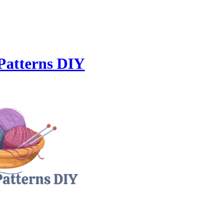
Patterns DIY