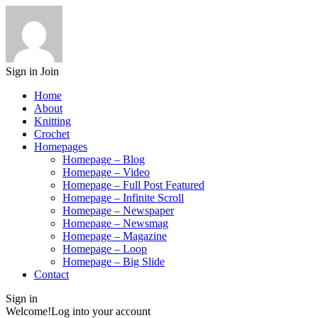
Sign in
Join
Home
About
Knitting
Crochet
Homepages
Homepage – Blog
Homepage – Video
Homepage – Full Post Featured
Homepage – Infinite Scroll
Homepage – Newspaper
Homepage – Newsmag
Homepage – Magazine
Homepage – Loop
Homepage – Big Slide
Contact
Sign in
Welcome!
Log into your account