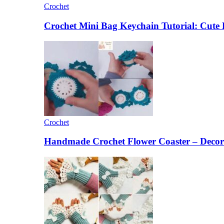
Crochet
Crochet Mini Bag Keychain Tutorial: Cut
Crochet
Handmade Crochet Flower Coaster – Decora