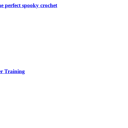
 perfect spooky crochet
er Training