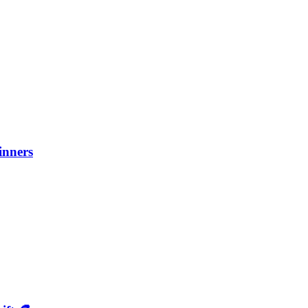
inners