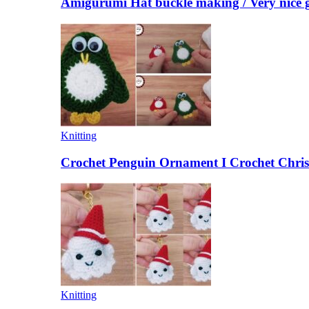
Amigurumi Hat buckle making / Very nice g
Knitting
Crochet Penguin Ornament I Crochet Chris
Knitting