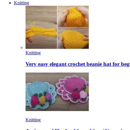
Knitting
Knitting
Very easy elegant crochet beanie hat for beg
Knitting