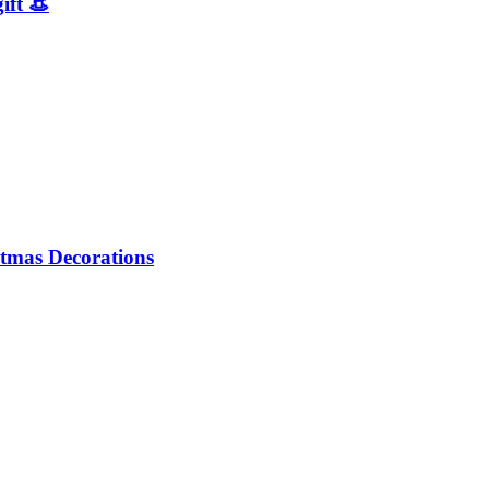
ift 👒
tmas Decorations