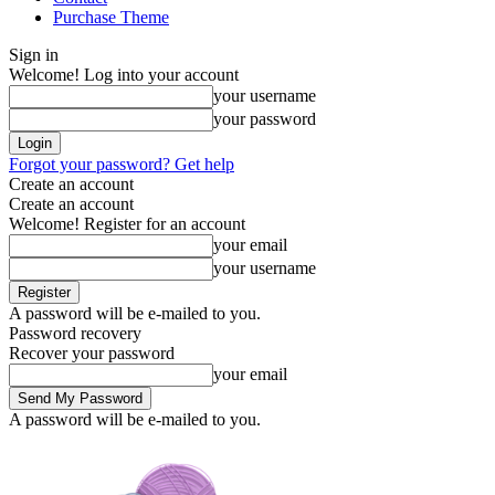
Purchase Theme
Sign in
Welcome! Log into your account
your username
your password
Forgot your password? Get help
Create an account
Create an account
Welcome! Register for an account
your email
your username
A password will be e-mailed to you.
Password recovery
Recover your password
your email
A password will be e-mailed to you.