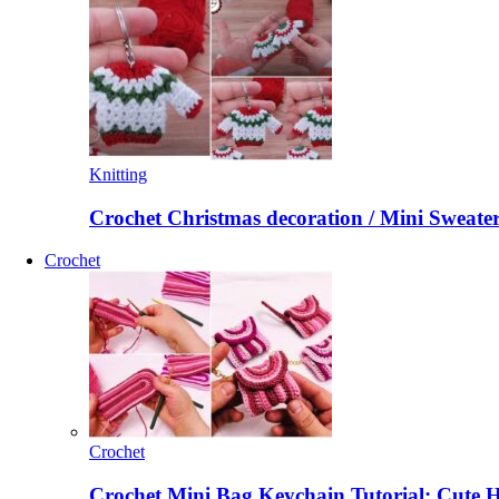
Knitting
Crochet Christmas decoration / Mini Sweate
Crochet
Crochet
Crochet Mini Bag Keychain Tutorial: Cute