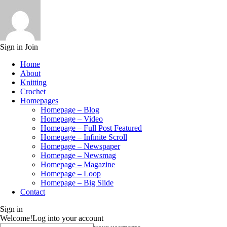
Sign in
Join
Home
About
Knitting
Crochet
Homepages
Homepage – Blog
Homepage – Video
Homepage – Full Post Featured
Homepage – Infinite Scroll
Homepage – Newspaper
Homepage – Newsmag
Homepage – Magazine
Homepage – Loop
Homepage – Big Slide
Contact
Sign in
Welcome!
Log into your account