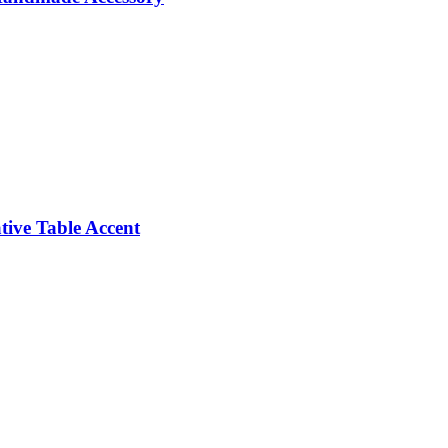
ive Table Accent