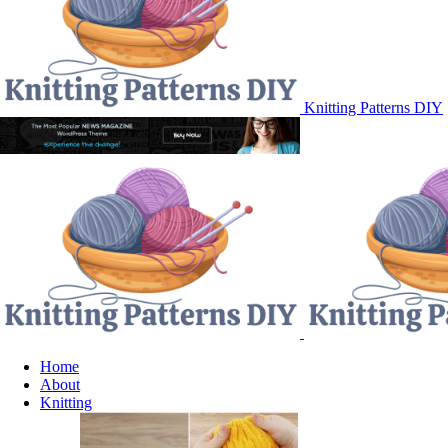
Knitting Patterns DIY
Home
About
Knitting