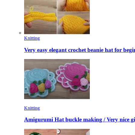
Knitting
Very easy elegant crochet beanie hat for begi
Knitting
Amigurumi Hat buckle making / Very nice gi