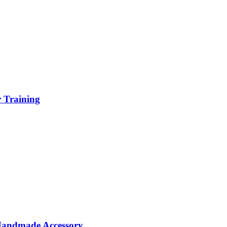
r Training
 Handmade Accessory