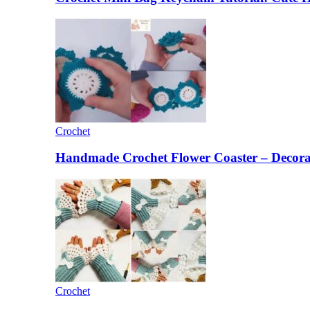
Crochet
Handmade Crochet Flower Coaster – Decorat
Crochet