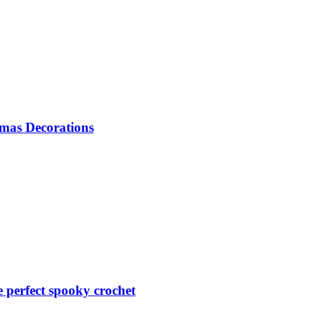
mas Decorations
perfect spooky crochet