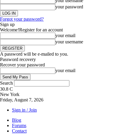
your username
your password
Forgot your password?
Sign up
Welcome!
Register for an account
your email
your username
A password will be e-mailed to you.
Password recovery
Recover your password
your email
Search
30.8
C
New York
Friday, August 7, 2026
Sign in / Join
Blog
Forums
Contact