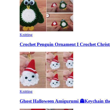
Knitting
Crochet Penguin Ornament I Crochet Christ
Knitting
Ghost Halloween Amigurumi 👻Keychain the 