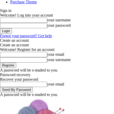
Purchase Theme
Sign in
Welcome! Log into your account
your username
your password
Forgot your password? Get help
Create an account
Create an account
Welcome! Register for an account
your email
your username
A password will be e-mailed to you.
Password recovery
Recover your password
your email
A password will be e-mailed to you.