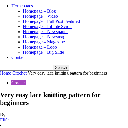
Homepages
Homepage – Blog
Homepage – Video
Homepage – Full Post Featured
Homepage – Infinite Scroll
Homepage – Newspaper
Homepage – Newsmag
Homepage – Magazine
Homepage – Loop
Homepage – Big Slide
Contact
Home
Crochet
Very easy lace knitting pattern for beginners
Crochet
Very easy lace knitting pattern for
beginners
By
Elife
-