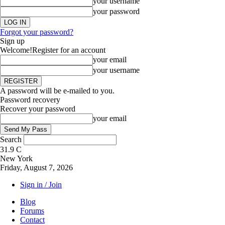
your username
your password
Forgot your password?
Sign up
Welcome!
Register for an account
your email
your username
A password will be e-mailed to you.
Password recovery
Recover your password
your email
Search
31.9
C
New York
Friday, August 7, 2026
Sign in / Join
Blog
Forums
Contact