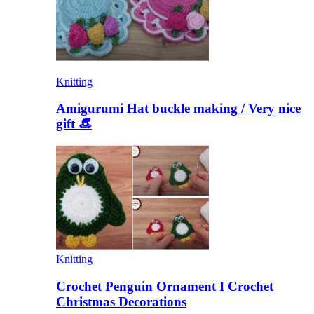
Knitting
Amigurumi Hat buckle making / Very nice
gift 👒
Knitting
Crochet Penguin Ornament I Crochet
Christmas Decorations