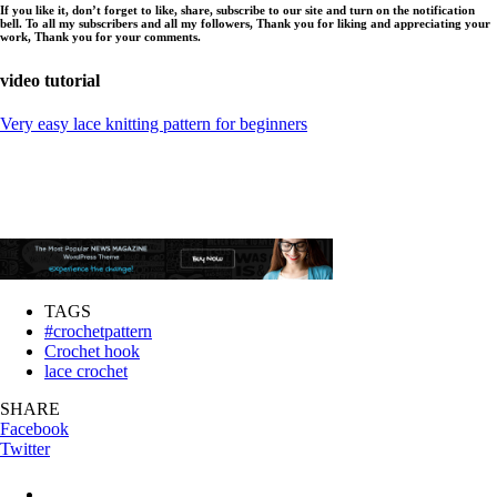
If you like it, don’t forget to like, share, subscribe to our site and turn on the notification
bell. To all my subscribers and all my followers, Thank you for liking and appreciating your
work, Thank you for your comments.
video tutorial
Very easy lace knitting pattern for beginners
TAGS
#crochetpattern
Crochet hook
lace crochet
SHARE
Facebook
Twitter