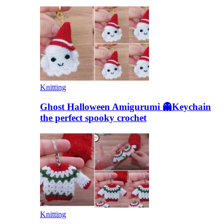
Knitting
Ghost Halloween Amigurumi 👻Keychain
the perfect spooky crochet
Knitting