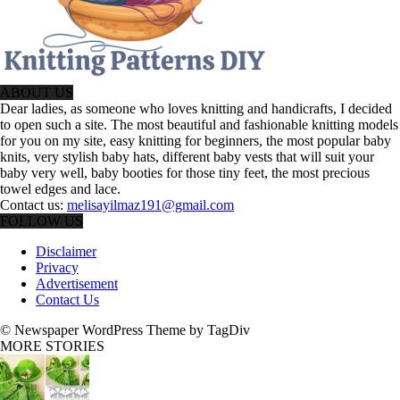
ABOUT US
Dear ladies, as someone who loves knitting and handicrafts, I decided
to open such a site. The most beautiful and fashionable knitting models
for you on my site, easy knitting for beginners, the most popular baby
knits, very stylish baby hats, different baby vests that will suit your
baby very well, baby booties for those tiny feet, the most precious
towel edges and lace.
Contact us:
melisayilmaz191@gmail.com
FOLLOW US
Disclaimer
Privacy
Advertisement
Contact Us
© Newspaper WordPress Theme by TagDiv
MORE STORIES