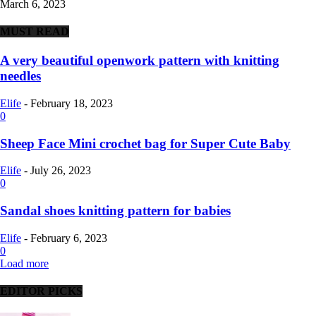
March 6, 2023
MUST READ
A very beautiful openwork pattern with knitting
needles
Elife
-
February 18, 2023
0
Sheep Face Mini crochet bag for Super Cute Baby
Elife
-
July 26, 2023
0
Sandal shoes knitting pattern for babies
Elife
-
February 6, 2023
0
Load more
EDITOR PICKS