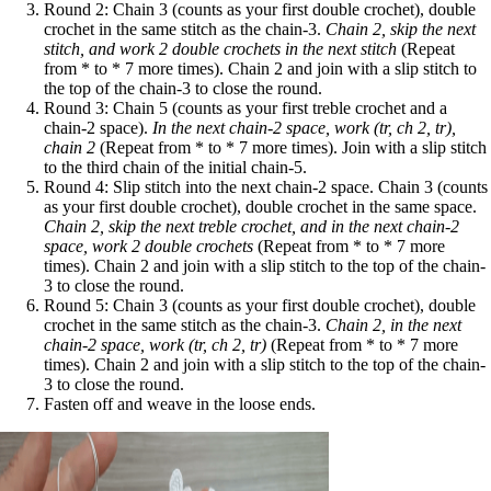
Round 2: Chain 3 (counts as your first double crochet), double
crochet in the same stitch as the chain-3.
Chain 2, skip the next
stitch, and work 2 double crochets in the next stitch
(Repeat
from * to * 7 more times). Chain 2 and join with a slip stitch to
the top of the chain-3 to close the round.
Round 3: Chain 5 (counts as your first treble crochet and a
chain-2 space).
In the next chain-2 space, work (tr, ch 2, tr),
chain 2
(Repeat from * to * 7 more times). Join with a slip stitch
to the third chain of the initial chain-5.
Round 4: Slip stitch into the next chain-2 space. Chain 3 (counts
as your first double crochet), double crochet in the same space.
Chain 2, skip the next treble crochet, and in the next chain-2
space, work 2 double crochets
(Repeat from * to * 7 more
times). Chain 2 and join with a slip stitch to the top of the chain-
3 to close the round.
Round 5: Chain 3 (counts as your first double crochet), double
crochet in the same stitch as the chain-3.
Chain 2, in the next
chain-2 space, work (tr, ch 2, tr)
(Repeat from * to * 7 more
times). Chain 2 and join with a slip stitch to the top of the chain-
3 to close the round.
Fasten off and weave in the loose ends.