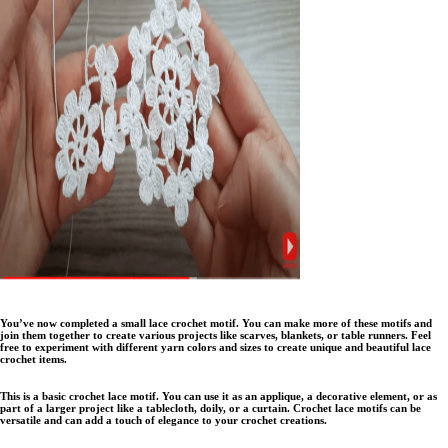
You’ve now completed a small lace crochet motif. You can make more of these motifs and
join them together to create various projects like scarves, blankets, or table runners. Feel
free to experiment with different yarn colors and sizes to create unique and beautiful lace
crochet items.
This is a basic crochet lace motif. You can use it as an applique, a decorative element, or as
part of a larger project like a tablecloth, doily, or a curtain. Crochet lace motifs can be
versatile and can add a touch of elegance to your crochet creations.