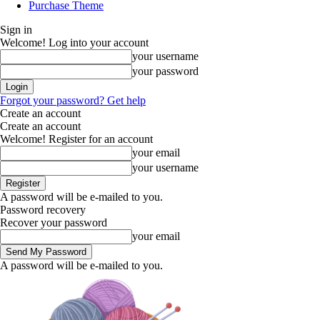
Purchase Theme
Sign in
Welcome! Log into your account
your username
your password
Forgot your password? Get help
Create an account
Create an account
Welcome! Register for an account
your email
your username
A password will be e-mailed to you.
Password recovery
Recover your password
your email
A password will be e-mailed to you.