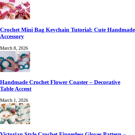
Crochet Mini Bag Keychain Tutorial: Cute Handmade
Accessory
March 8, 2026
Handmade Crochet Flower Coaster – Decorative
Table Accent
March 1, 2026
Victorian Style Crochet Fingerless Gloves Pattern –