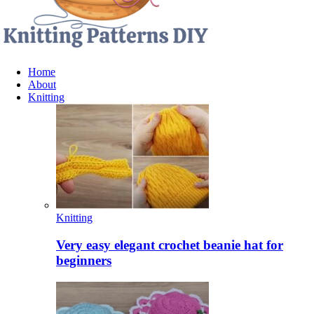
Home
About
Knitting
Knitting
Very easy elegant crochet beanie hat for
beginners