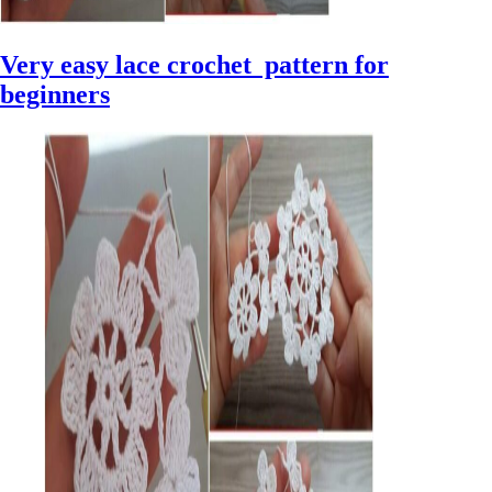
Very easy lace crochet pattern for
beginners