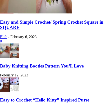
Easy and Simple Crochet/ Spring Crochet Square in
SQUARE
Elife
-
February 6, 2023
0
Baby Knitting Booties Pattern You’ll Love
February 12, 2023
Easy to Crochet “Hello Kitty” Inspired Purse