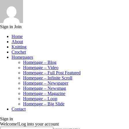
Sign in
Join
Home
About
Knitting
Crochet
Homepages
Homepage – Blog
Homepage – Video
Homepage – Full Post Featured
Homepage – Infinite Scroll
Homepage – Newspaper
Homepage – Newsmag
Homepage – Magazine
Homepage – Loop
Homepage – Big Slide
Contact
Sign in
Welcome!
Log into your account