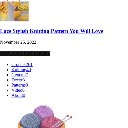
Lace Stylısh Knitting Pattern You Wıll Love
November 25, 2022
POPULAR CATEGORY
Crochet
261
Knitting
40
General
7
Decor
3
Patterns
0
Video
0
About
0