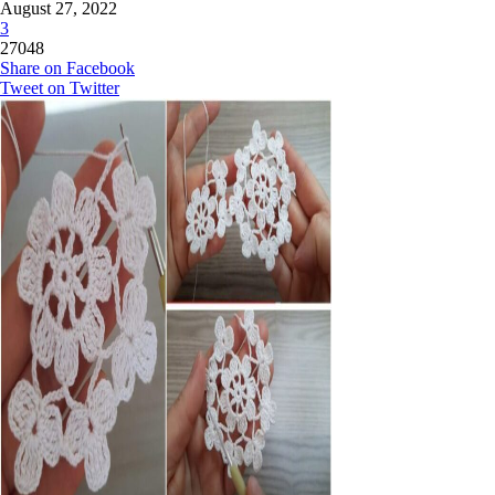
August 27, 2022
3
27048
Share on Facebook
Tweet on Twitter