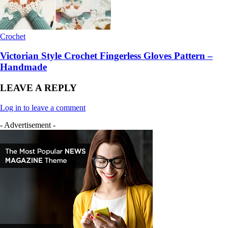
Crochet
Victorian Style Crochet Fingerless Gloves Pattern –
Handmade
LEAVE A REPLY
Log in to leave a comment
- Advertisement -