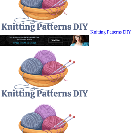
Knitting Patterns DIY