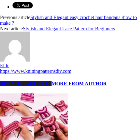
Previous article
Stylish and Elegant easy crochet hair bandana /how to
make ?
Next article
Stylish and Elegant Lace Pattern for Beginners
Elife
https://www.knittingpatternsdiy.com
RELATED ARTICLES
MORE FROM AUTHOR