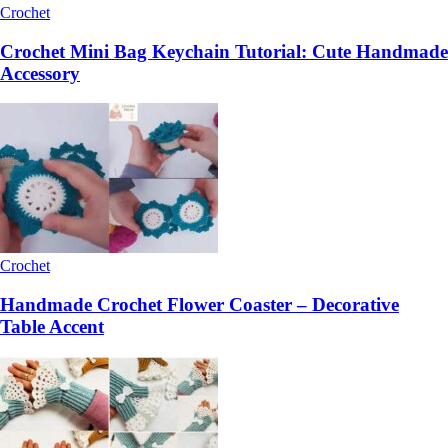
Crochet
Crochet Mini Bag Keychain Tutorial: Cute Handmade
Accessory
Crochet
Handmade Crochet Flower Coaster – Decorative
Table Accent