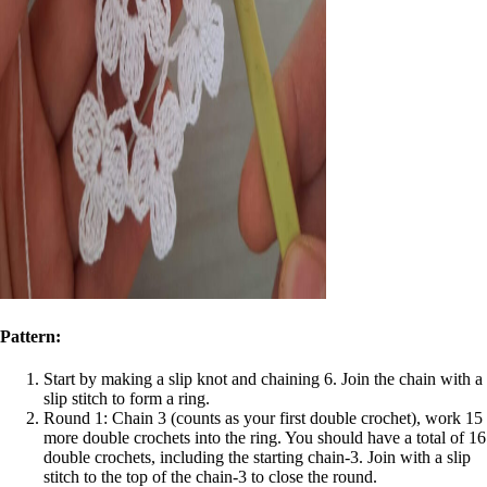
Pattern:
Start by making a slip knot and chaining 6. Join the chain with a
slip stitch to form a ring.
Round 1: Chain 3 (counts as your first double crochet), work 15
more double crochets into the ring. You should have a total of 16
double crochets, including the starting chain-3. Join with a slip
stitch to the top of the chain-3 to close the round.