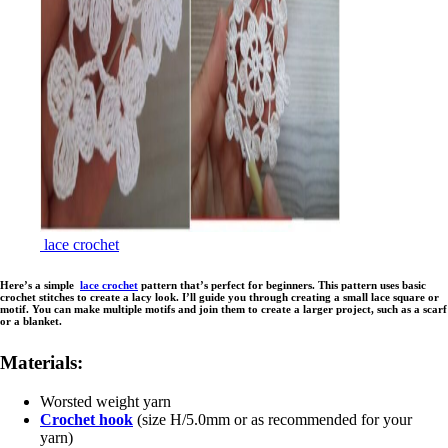
lace crochet
Here’s a simple
lace crochet
pattern that’s perfect for beginners. This pattern uses basic
crochet stitches to create a lacy look. I’ll guide you through creating a small lace square or
motif. You can make multiple motifs and join them to create a larger project, such as a scarf
or a blanket.
Materials:
Worsted weight yarn
Crochet hook
(size H/5.0mm or as recommended for your
yarn)