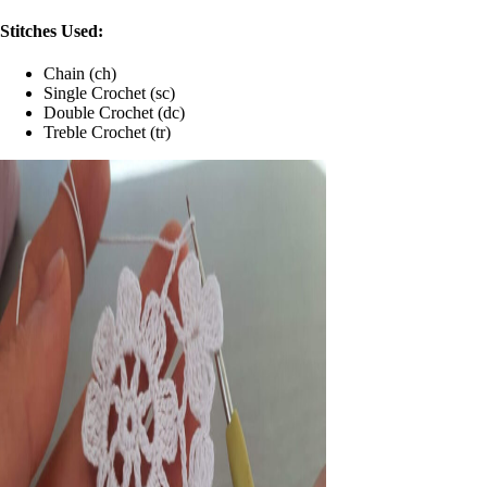
Stitches Used:
Chain (ch)
Single Crochet (sc)
Double Crochet (dc)
Treble Crochet (tr)