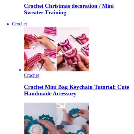
Crochet Christmas decoration / Mini
Sweater Training
Crochet
Crochet
Crochet Mini Bag Keychain Tutorial: Cute
Handmade Accessory