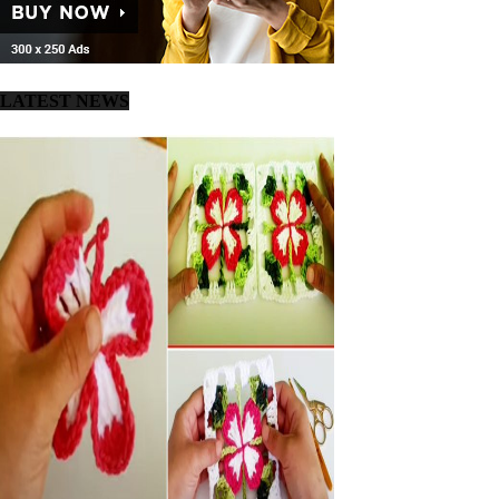
LATEST NEWS