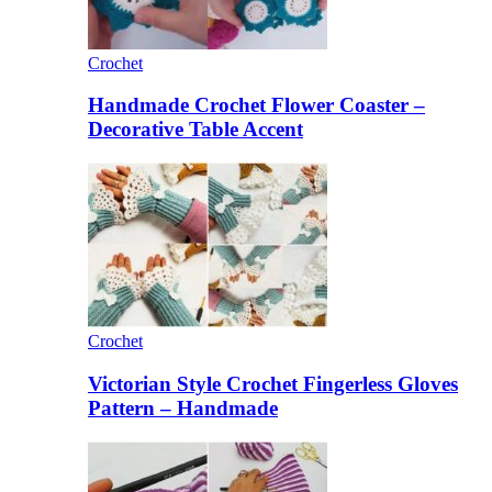
Crochet
Handmade Crochet Flower Coaster –
Decorative Table Accent
Crochet
Victorian Style Crochet Fingerless Gloves
Pattern – Handmade