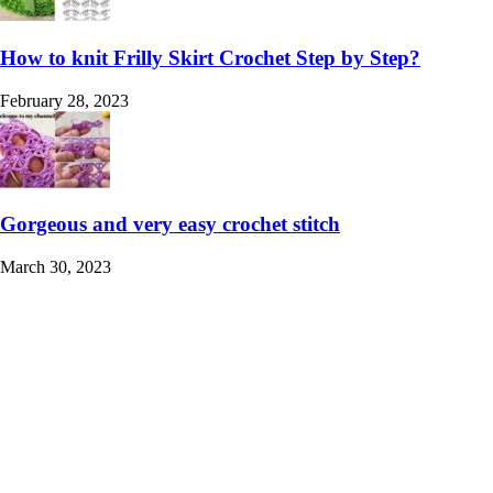
How to knit Frilly Skirt Crochet Step by Step?
February 28, 2023
Gorgeous and very easy crochet stitch
March 30, 2023