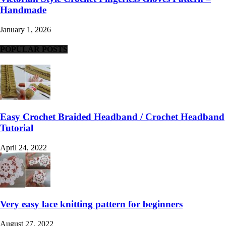
Handmade
January 1, 2026
POPULAR POSTS
Easy Crochet Braided Headband / Crochet Headband
Tutorial
April 24, 2022
Very easy lace knitting pattern for beginners
August 27, 2022