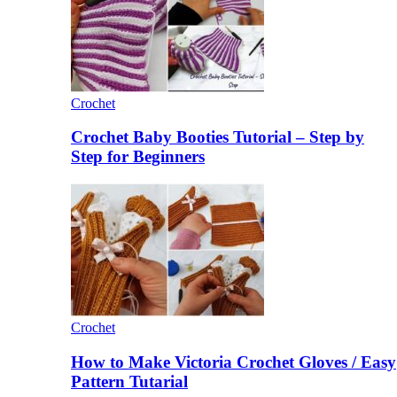
Crochet
Crochet Baby Booties Tutorial – Step by
Step for Beginners
Crochet
How to Make Victoria Crochet Gloves / Easy
Pattern Tutarial