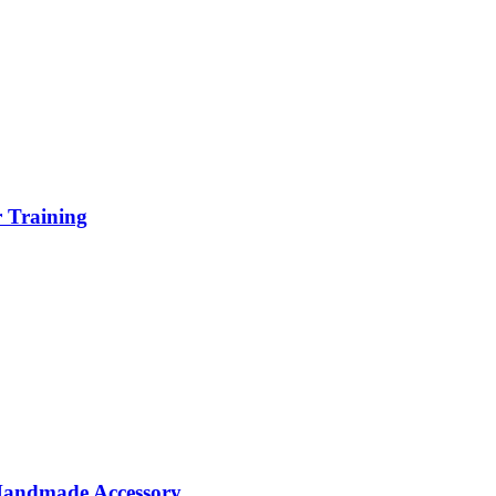
r Training
 Handmade Accessory