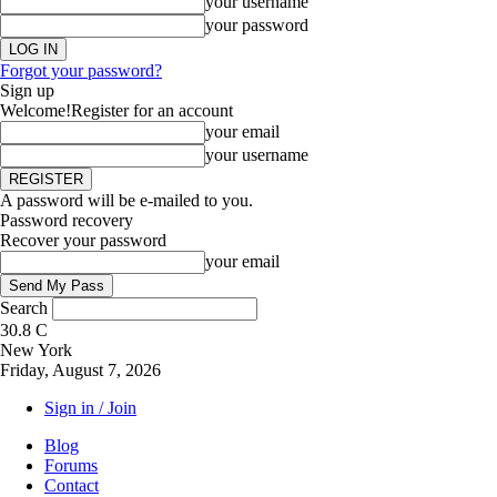
your username
your password
Forgot your password?
Sign up
Welcome!
Register for an account
your email
your username
A password will be e-mailed to you.
Password recovery
Recover your password
your email
Search
30.8
C
New York
Friday, August 7, 2026
Sign in / Join
Blog
Forums
Contact