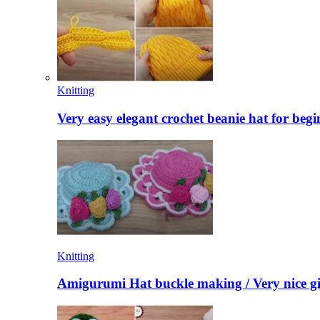
Knitting
Very easy elegant crochet beanie hat for begi
Knitting
Amigurumi Hat buckle making / Very nice gi