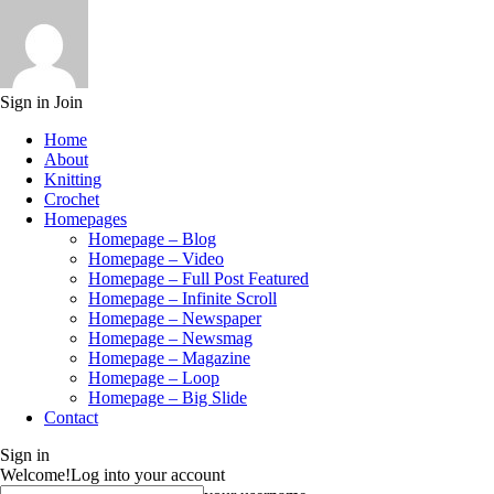
Sign in
Join
Home
About
Knitting
Crochet
Homepages
Homepage – Blog
Homepage – Video
Homepage – Full Post Featured
Homepage – Infinite Scroll
Homepage – Newspaper
Homepage – Newsmag
Homepage – Magazine
Homepage – Loop
Homepage – Big Slide
Contact
Sign in
Welcome!
Log into your account