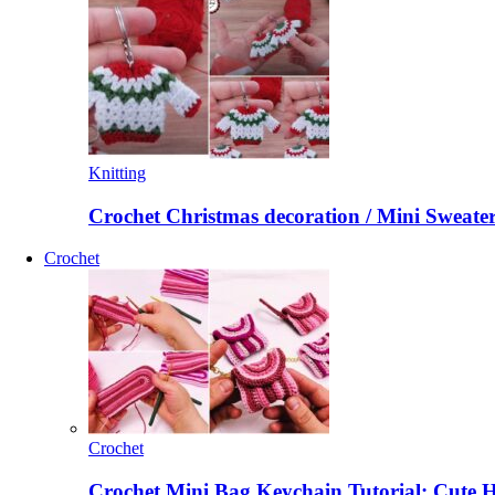
Knitting
Crochet Christmas decoration / Mini Sweate
Crochet
Crochet
Crochet Mini Bag Keychain Tutorial: Cute