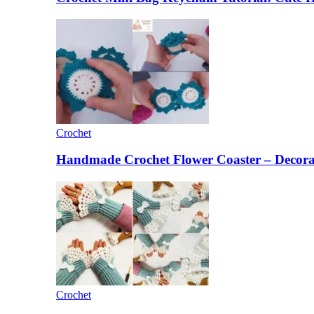
Crochet
Handmade Crochet Flower Coaster – Decorat
Crochet