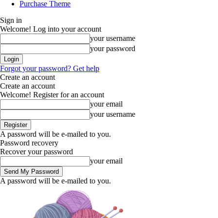
Purchase Theme
Sign in
Welcome! Log into your account
your username
your password
Forgot your password? Get help
Create an account
Create an account
Welcome! Register for an account
your email
your username
A password will be e-mailed to you.
Password recovery
Recover your password
your email
A password will be e-mailed to you.