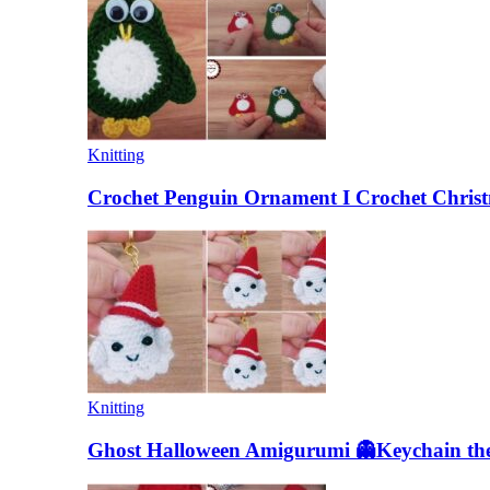
Knitting
Crochet Penguin Ornament I Crochet Christ
Knitting
Ghost Halloween Amigurumi 👻Keychain the 