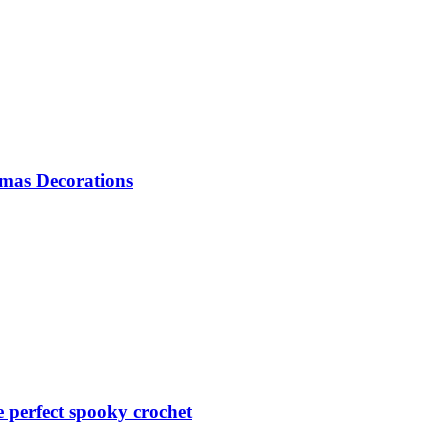
mas Decorations
perfect spooky crochet