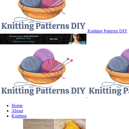
Knitting Patterns DIY
Home
About
Knitting