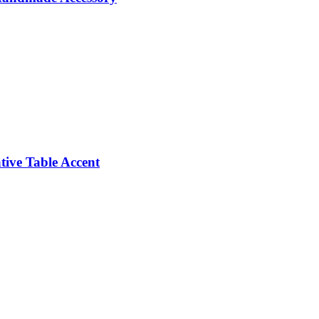
ive Table Accent