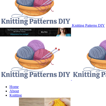
Knitting Patterns DIY
Home
About
Knitting