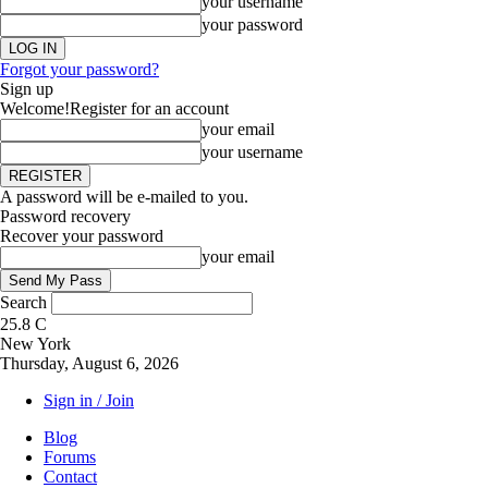
your username
your password
Forgot your password?
Sign up
Welcome!
Register for an account
your email
your username
A password will be e-mailed to you.
Password recovery
Recover your password
your email
Search
25.8
C
New York
Thursday, August 6, 2026
Sign in / Join
Blog
Forums
Contact