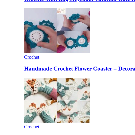
Crochet
Handmade Crochet Flower Coaster – Decorat
Crochet