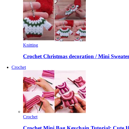
Knitting
Crochet Christmas decoration / Mini Sweate
Crochet
Crochet
Crochet Mini Bag Keychain Tutorial: Cute