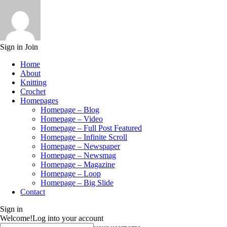
Sign in
Join
Home
About
Knitting
Crochet
Homepages
Homepage – Blog
Homepage – Video
Homepage – Full Post Featured
Homepage – Infinite Scroll
Homepage – Newspaper
Homepage – Newsmag
Homepage – Magazine
Homepage – Loop
Homepage – Big Slide
Contact
Sign in
Welcome!
Log into your account