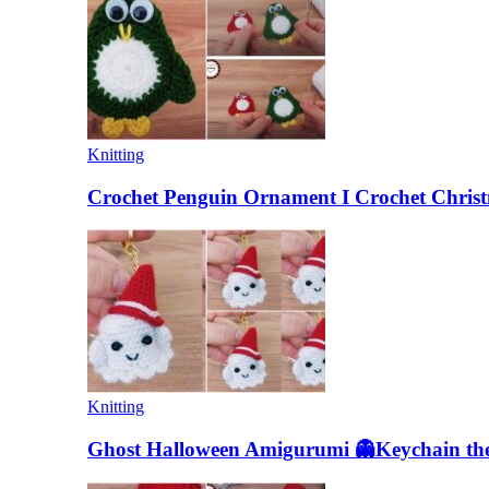
Knitting
Crochet Penguin Ornament I Crochet Christ
Knitting
Ghost Halloween Amigurumi 👻Keychain the 