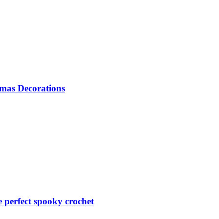
mas Decorations
perfect spooky crochet