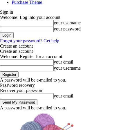
Purchase Theme
Sign in
Welcome! Log into your account
your username
your password
Forgot your password? Get help
Create an account
Create an account
Welcome! Register for an account
your email
your username
A password will be e-mailed to you.
Password recovery
Recover your password
your email
A password will be e-mailed to you.