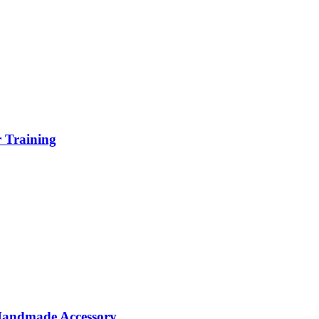
r Training
 Handmade Accessory