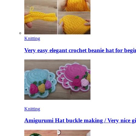
Knitting
Very easy elegant crochet beanie hat for begi
Knitting
Amigurumi Hat buckle making / Very nice gi