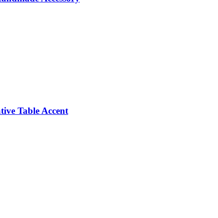
ive Table Accent