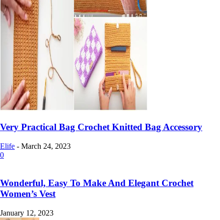
Very Practical Bag Crochet Knitted Bag Accessory
Elife
-
March 24, 2023
0
Wonderful, Easy To Make And Elegant Crochet
Women’s Vest
January 12, 2023