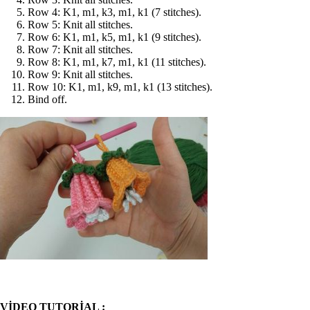
Row 4: K1, m1, k3, m1, k1 (7 stitches).
Row 5: Knit all stitches.
Row 6: K1, m1, k5, m1, k1 (9 stitches).
Row 7: Knit all stitches.
Row 8: K1, m1, k7, m1, k1 (11 stitches).
Row 9: Knit all stitches.
Row 10: K1, m1, k9, m1, k1 (13 stitches).
Bind off.
VİDEO TUTORİAL :