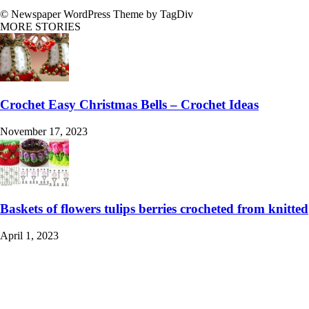
© Newspaper WordPress Theme by TagDiv
MORE STORIES
Crochet Easy Christmas Bells – Crochet Ideas
November 17, 2023
Baskets of flowers tulips berries crocheted from knitted
April 1, 2023