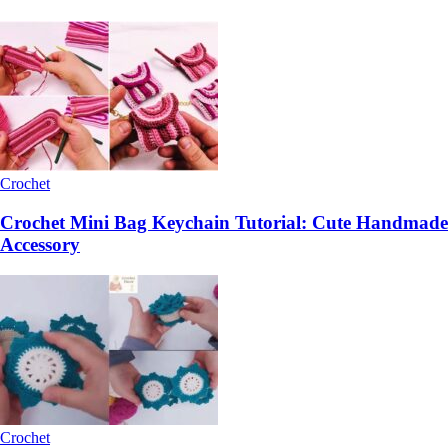
Crochet
Crochet Mini Bag Keychain Tutorial: Cute Handmade
Accessory
Crochet