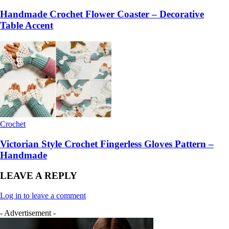
Handmade Crochet Flower Coaster – Decorative
Table Accent
Crochet
Victorian Style Crochet Fingerless Gloves Pattern –
Handmade
LEAVE A REPLY
Log in to leave a comment
- Advertisement -