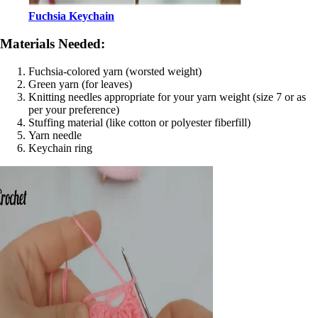
Fuchsia Keychain
Materials Needed:
Fuchsia-colored yarn (worsted weight)
Green yarn (for leaves)
Knitting needles appropriate for your yarn weight (size 7 or as
per your preference)
Stuffing material (like cotton or polyester fiberfill)
Yarn needle
Keychain ring