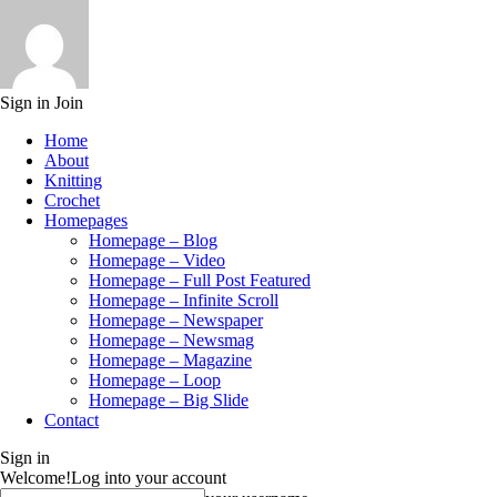
Sign in
Join
Home
About
Knitting
Crochet
Homepages
Homepage – Blog
Homepage – Video
Homepage – Full Post Featured
Homepage – Infinite Scroll
Homepage – Newspaper
Homepage – Newsmag
Homepage – Magazine
Homepage – Loop
Homepage – Big Slide
Contact
Sign in
Welcome!
Log into your account