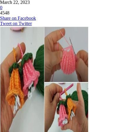
March 22, 2023
0
4548
Share on Facebook
Tweet on Twitter