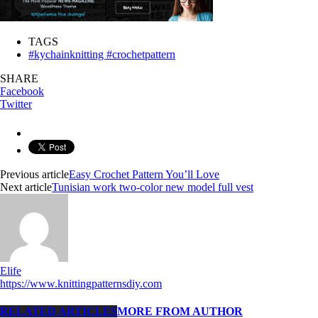
TAGS
#kychainknitting #crochetpattern
SHARE
Facebook
Twitter
Previous article
Easy Crochet Pattern You’ll Love
Next article
Tunisian work two-color new model full vest
Elife
https://www.knittingpatternsdiy.com
RELATED ARTICLES
MORE FROM AUTHOR