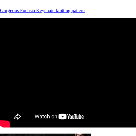
Gorgeous Fuchsia Keychain knitting pattern