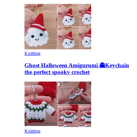
Knitting
Ghost Halloween Amigurumi 👻Keychain
the perfect spooky crochet
Knitting