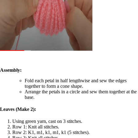
Assembly:
Fold each petal in half lengthwise and sew the edges
together to form a cone shape.
Arrange the petals in a circle and sew them together at the
base.
Leaves (Make 2):
Using green yarn, cast on 3 stitches.
Row 1: Knit all stitches.
Row 2: K1, m1, k1, m1, k1 (5 stitches).
Row 3: Knit all stitches.