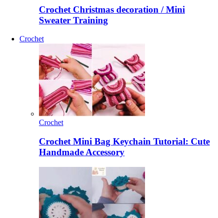
Crochet Christmas decoration / Mini
Sweater Training
Crochet
Crochet
Crochet Mini Bag Keychain Tutorial: Cute
Handmade Accessory