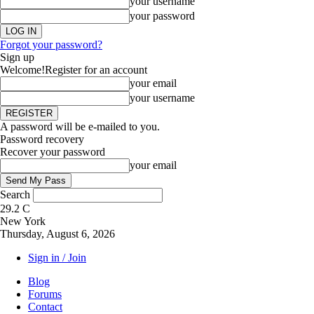
your username
your password
Forgot your password?
Sign up
Welcome!
Register for an account
your email
your username
A password will be e-mailed to you.
Password recovery
Recover your password
your email
Search
29.2
C
New York
Thursday, August 6, 2026
Sign in / Join
Blog
Forums
Contact