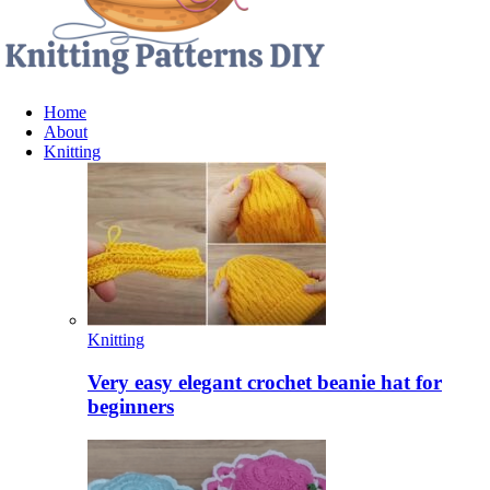
Home
About
Knitting
Knitting
Very easy elegant crochet beanie hat for
beginners