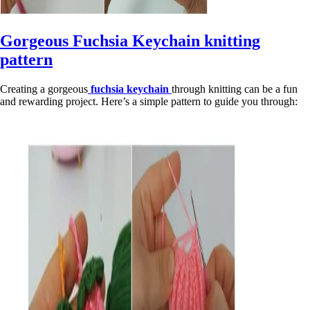
Gorgeous Fuchsia Keychain knitting
pattern
Creating a gorgeous
fuchsia keychain
through knitting can be a fun
and rewarding project. Here’s a simple pattern to guide you through: