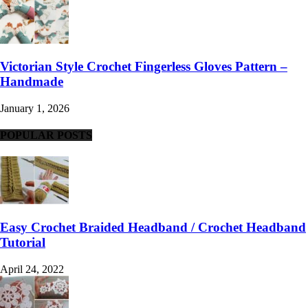
Victorian Style Crochet Fingerless Gloves Pattern –
Handmade
January 1, 2026
POPULAR POSTS
Easy Crochet Braided Headband / Crochet Headband
Tutorial
April 24, 2022