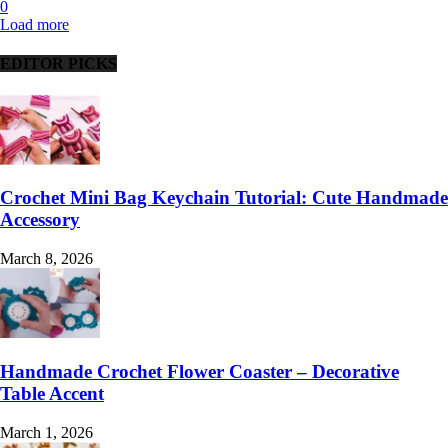
0
Load more
EDITOR PICKS
Crochet Mini Bag Keychain Tutorial: Cute Handmade
Accessory
March 8, 2026
Handmade Crochet Flower Coaster – Decorative
Table Accent
March 1, 2026