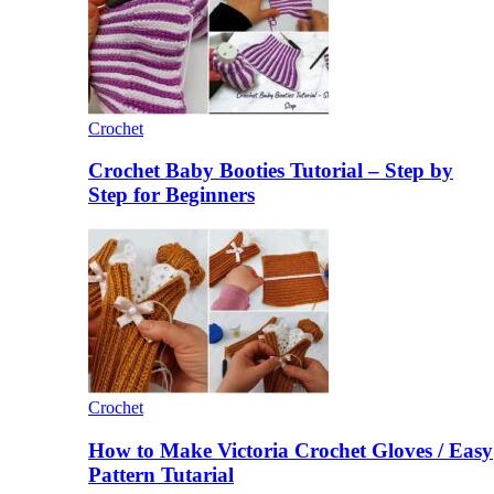
Crochet
Crochet Baby Booties Tutorial – Step by
Step for Beginners
Crochet
How to Make Victoria Crochet Gloves / Easy
Pattern Tutarial