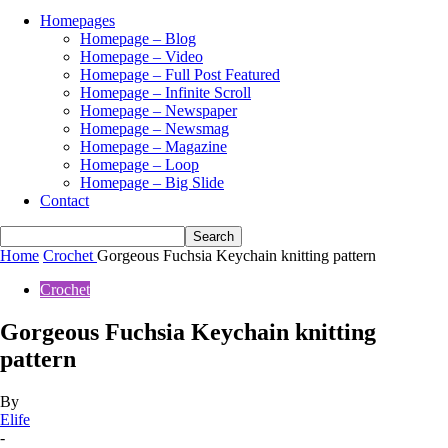
Homepages
Homepage – Blog
Homepage – Video
Homepage – Full Post Featured
Homepage – Infinite Scroll
Homepage – Newspaper
Homepage – Newsmag
Homepage – Magazine
Homepage – Loop
Homepage – Big Slide
Contact
Home
Crochet
Gorgeous Fuchsia Keychain knitting pattern
Crochet
Gorgeous Fuchsia Keychain knitting
pattern
By
Elife
-