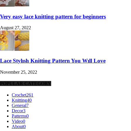
Very easy lace knitting pattern for beginners
August 27, 2022
Lace Stylısh Knitting Pattern You Wıll Love
November 25, 2022
POPULAR CATEGORY
Crochet
261
Knitting
40
General
7
Decor
3
Patterns
0
Video
0
About
0