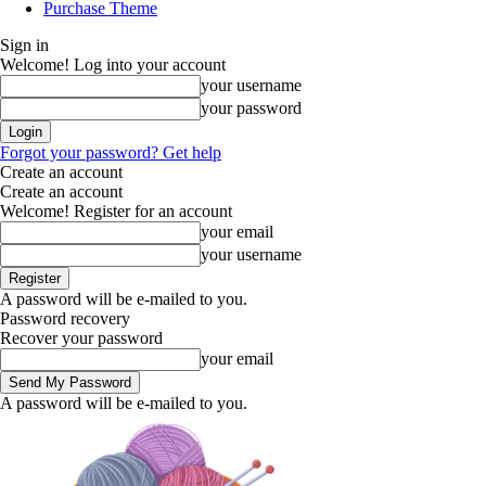
Purchase Theme
Sign in
Welcome! Log into your account
your username
your password
Forgot your password? Get help
Create an account
Create an account
Welcome! Register for an account
your email
your username
A password will be e-mailed to you.
Password recovery
Recover your password
your email
A password will be e-mailed to you.