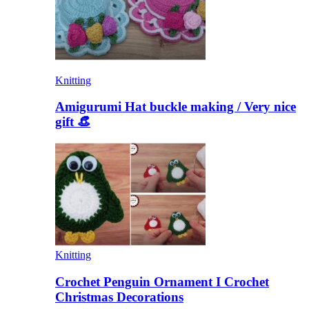
Knitting
Amigurumi Hat buckle making / Very nice
gift 👒
Knitting
Crochet Penguin Ornament I Crochet
Christmas Decorations