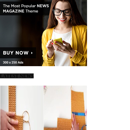
LATEST NEWS