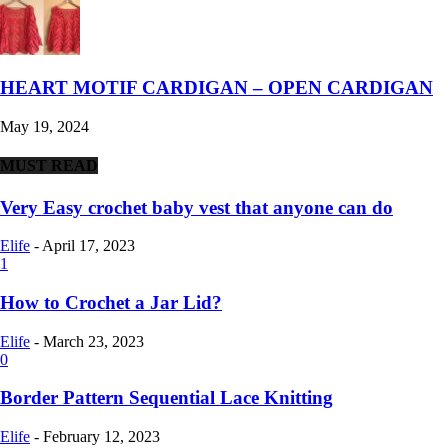
HEART MOTIF CARDIGAN – OPEN CARDIGAN
May 19, 2024
MUST READ
Very Easy crochet baby vest that anyone can do
Elife
-
April 17, 2023
1
How to Crochet a Jar Lid?
Elife
-
March 23, 2023
0
Border Pattern Sequential Lace Knitting
Elife
-
February 12, 2023