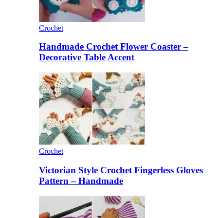
Crochet
Handmade Crochet Flower Coaster –
Decorative Table Accent
Crochet
Victorian Style Crochet Fingerless Gloves
Pattern – Handmade