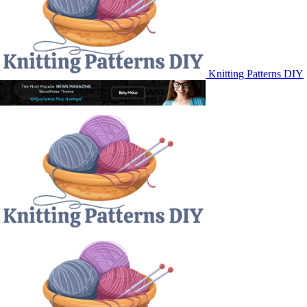
Knitting Patterns DIY