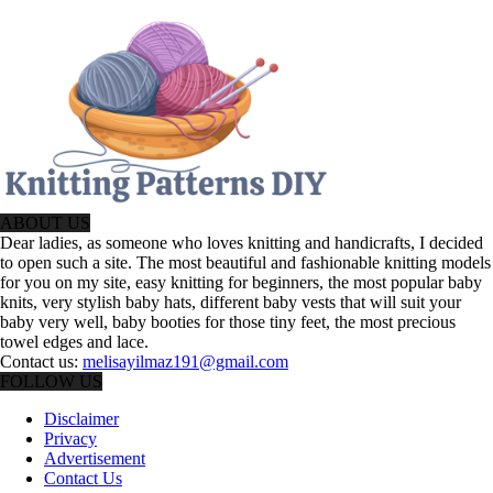
ABOUT US
Dear ladies, as someone who loves knitting and handicrafts, I decided
to open such a site. The most beautiful and fashionable knitting models
for you on my site, easy knitting for beginners, the most popular baby
knits, very stylish baby hats, different baby vests that will suit your
baby very well, baby booties for those tiny feet, the most precious
towel edges and lace.
Contact us:
melisayilmaz191@gmail.com
FOLLOW US
Disclaimer
Privacy
Advertisement
Contact Us