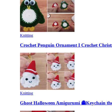
Knitting
Crochet Penguin Ornament I Crochet Christ
Knitting
Ghost Halloween Amigurumi 👻Keychain the 