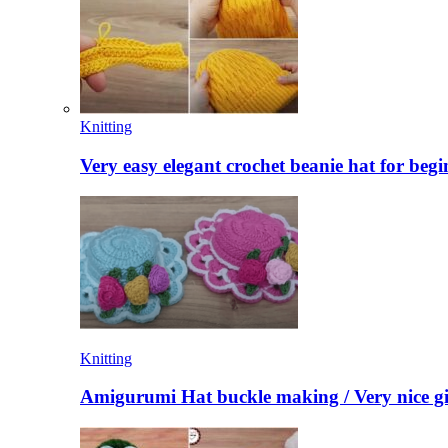
Knitting
Very easy elegant crochet beanie hat for begi
Knitting
Amigurumi Hat buckle making / Very nice gi