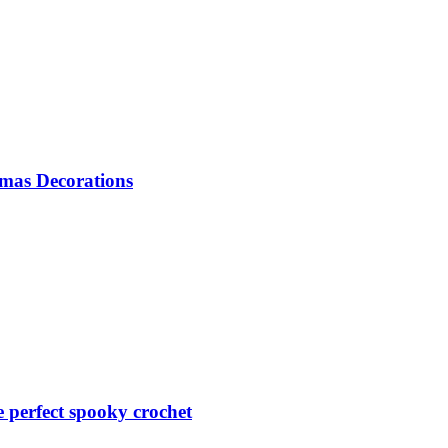
mas Decorations
perfect spooky crochet