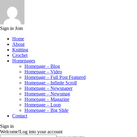
Sign in
Join
Home
About
Knitting
Crochet
Homepages
Homepage – Blog
Homepage – Video
Homepage – Full Post Featured
Homepage – Infinite Scroll
Homepage – Newspaper
Homepage – Newsmag
Homepage – Magazine
Homepage – Loop
Homepage – Big Slide
Contact
Sign in
Welcome!
Log into your account