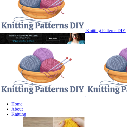
Knitting Patterns DIY
Home
About
Knitting