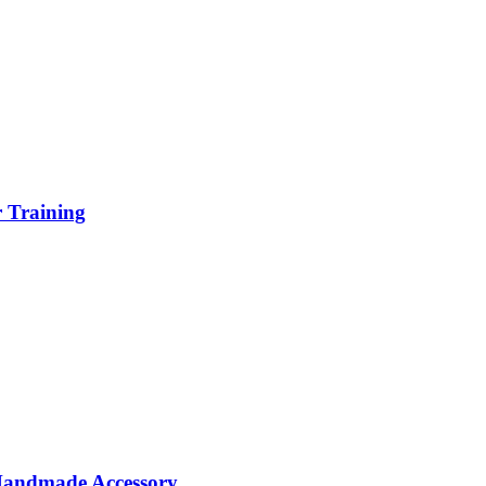
r Training
 Handmade Accessory