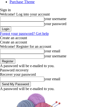
Purchase Theme
Sign in
Welcome! Log into your account
your username
your password
Forgot your password? Get help
Create an account
Create an account
Welcome! Register for an account
your email
your username
A password will be e-mailed to you.
Password recovery
Recover your password
your email
A password will be e-mailed to you.