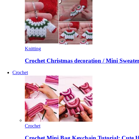
Knitting
Crochet Christmas decoration / Mini Sweate
Crochet
Crochet
Crochet Mini Bag Keychain Tutorial: Cute