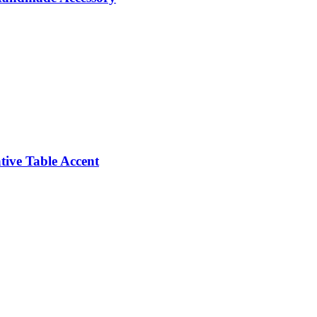
ive Table Accent