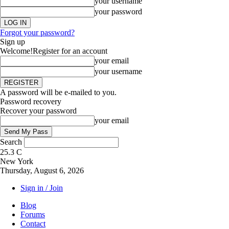
your username
your password
Forgot your password?
Sign up
Welcome!
Register for an account
your email
your username
A password will be e-mailed to you.
Password recovery
Recover your password
your email
Search
25.3
C
New York
Thursday, August 6, 2026
Sign in / Join
Blog
Forums
Contact