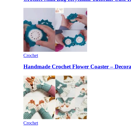
Crochet
Handmade Crochet Flower Coaster – Decorat
Crochet