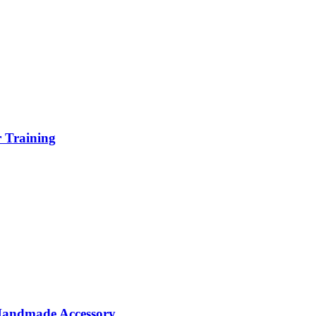
r Training
 Handmade Accessory