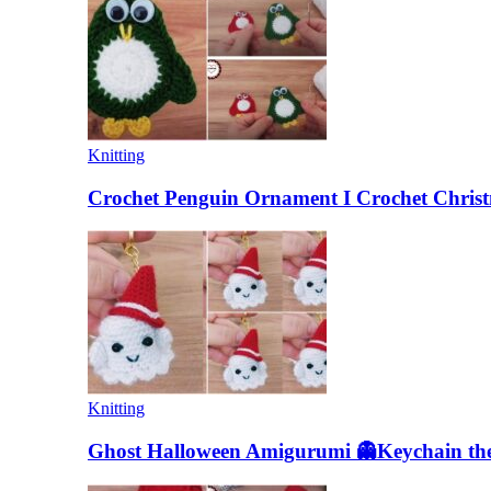
Knitting
Crochet Penguin Ornament I Crochet Christ
Knitting
Ghost Halloween Amigurumi 👻Keychain the 