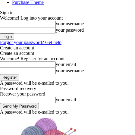
Purchase Theme
Sign in
Welcome! Log into your account
your username
your password
Forgot your password? Get help
Create an account
Create an account
Welcome! Register for an account
your email
your username
A password will be e-mailed to you.
Password recovery
Recover your password
your email
A password will be e-mailed to you.