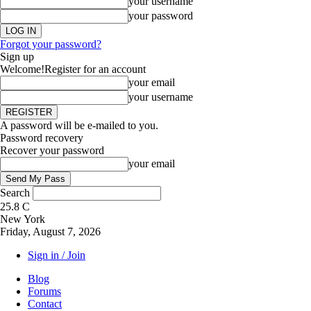
your username
your password
Forgot your password?
Sign up
Welcome!
Register for an account
your email
your username
A password will be e-mailed to you.
Password recovery
Recover your password
your email
Search
25.8
C
New York
Friday, August 7, 2026
Sign in / Join
Blog
Forums
Contact