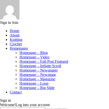
Sign in
Join
Home
About
Knitting
Crochet
Homepages
Homepage – Blog
Homepage – Video
Homepage – Full Post Featured
Homepage – Infinite Scroll
Homepage – Newspaper
Homepage – Newsmag
Homepage – Magazine
Homepage – Loop
Homepage – Big Slide
Contact
Sign in
Welcome!
Log into your account