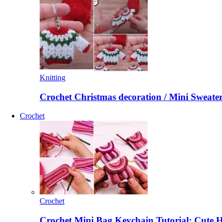
Knitting
Crochet Christmas decoration / Mini Sweate
Crochet
Crochet
Crochet Mini Bag Keychain Tutorial: Cute