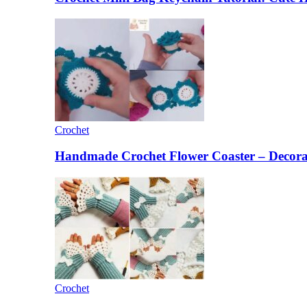
Crochet
Handmade Crochet Flower Coaster – Decorat
Crochet