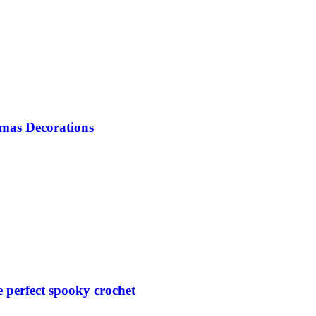
mas Decorations
perfect spooky crochet