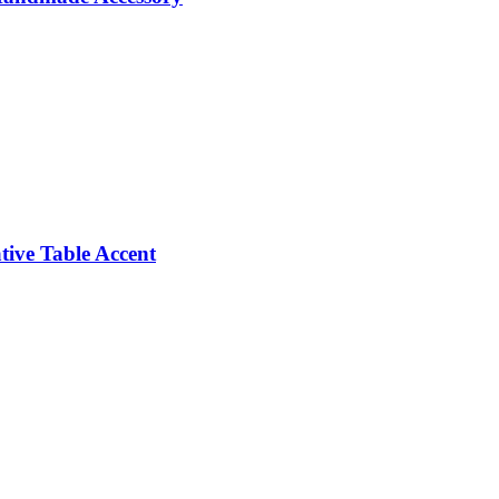
ive Table Accent