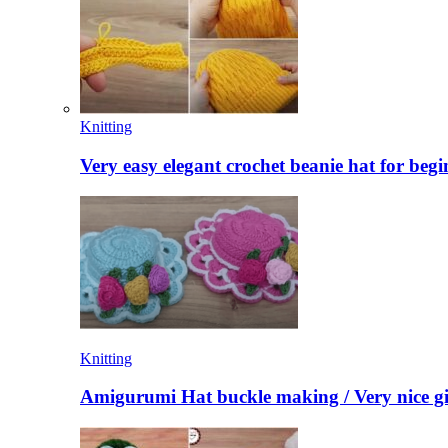
Knitting
Very easy elegant crochet beanie hat for begi
Knitting
Amigurumi Hat buckle making / Very nice gi