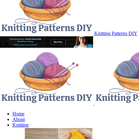
Knitting Patterns DIY
Home
About
Knitting