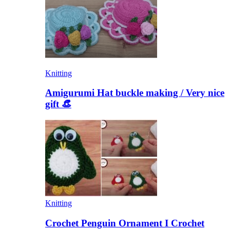
Knitting
Amigurumi Hat buckle making / Very nice
gift 👒
Knitting
Crochet Penguin Ornament I Crochet