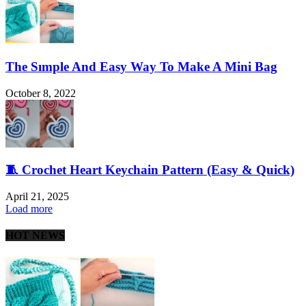
The Sımple And Easy Way To Make A Mini Bag
October 8, 2022
🧵 Crochet Heart Keychain Pattern (Easy & Quick)
April 21, 2025
Load more
HOT NEWS