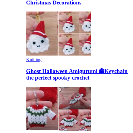
Christmas Decorations
Knitting
Ghost Halloween Amigurumi 👻Keychain
the perfect spooky crochet