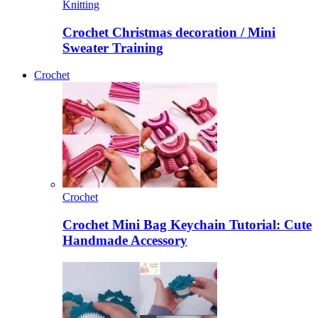
Knitting
Crochet Christmas decoration / Mini
Sweater Training
Crochet
Crochet
Crochet Mini Bag Keychain Tutorial: Cute
Handmade Accessory