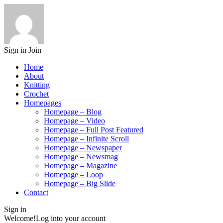
Sign in
Join
Home
About
Knitting
Crochet
Homepages
Homepage – Blog
Homepage – Video
Homepage – Full Post Featured
Homepage – Infinite Scroll
Homepage – Newspaper
Homepage – Newsmag
Homepage – Magazine
Homepage – Loop
Homepage – Big Slide
Contact
Sign in
Welcome!
Log into your account