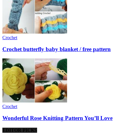
Crochet
Crochet butterfly baby blanket / free pattern
Crochet
Wonderful Rose Knitting Pattern You’ll Love
EDITOR PICKS