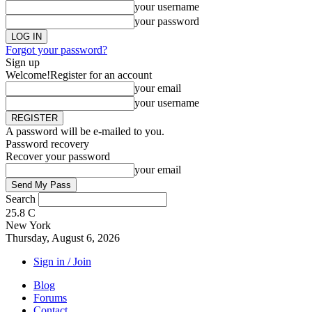
your username
your password
Forgot your password?
Sign up
Welcome!
Register for an account
your email
your username
A password will be e-mailed to you.
Password recovery
Recover your password
your email
Search
25.8
C
New York
Thursday, August 6, 2026
Sign in / Join
Blog
Forums
Contact