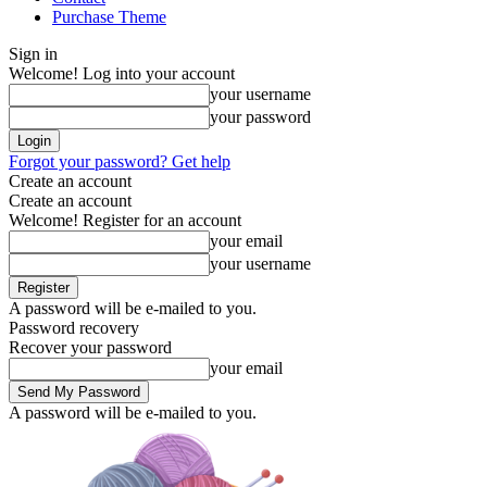
Purchase Theme
Sign in
Welcome! Log into your account
your username
your password
Forgot your password? Get help
Create an account
Create an account
Welcome! Register for an account
your email
your username
A password will be e-mailed to you.
Password recovery
Recover your password
your email
A password will be e-mailed to you.