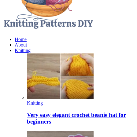
Home
About
Knitting
Knitting
Very easy elegant crochet beanie hat for
beginners