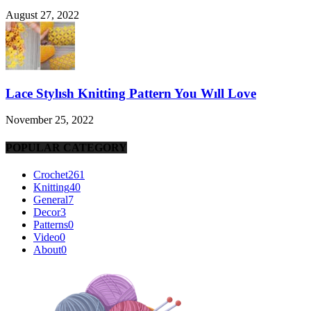
August 27, 2022
Lace Stylısh Knitting Pattern You Wıll Love
November 25, 2022
POPULAR CATEGORY
Crochet
261
Knitting
40
General
7
Decor
3
Patterns
0
Video
0
About
0