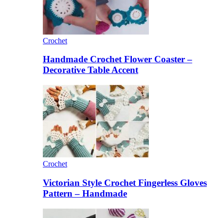
Crochet
Handmade Crochet Flower Coaster –
Decorative Table Accent
Crochet
Victorian Style Crochet Fingerless Gloves
Pattern – Handmade