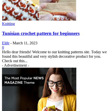
Knitting
Tunisian crochet pattern for beginners
Elife
-
March 11, 2023
0
Hello dear friends! Welcome to our knitting patterns site. Today we
found this beautiful and very stylish decorative product for you.
Check out this...
- Advertisement -