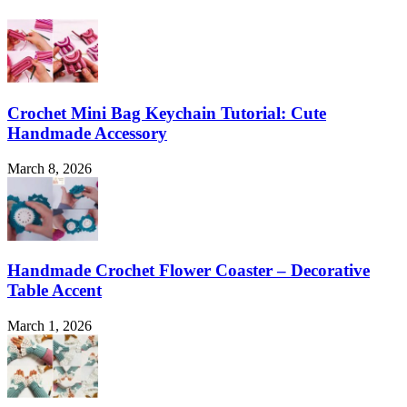
Crochet Mini Bag Keychain Tutorial: Cute
Handmade Accessory
March 8, 2026
Handmade Crochet Flower Coaster – Decorative
Table Accent
March 1, 2026