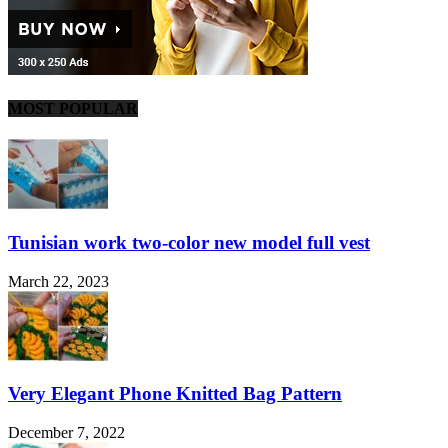
MOST POPULAR
Tunisian work two-color new model full vest
March 22, 2023
Very Elegant Phone Knitted Bag Pattern
December 7, 2022