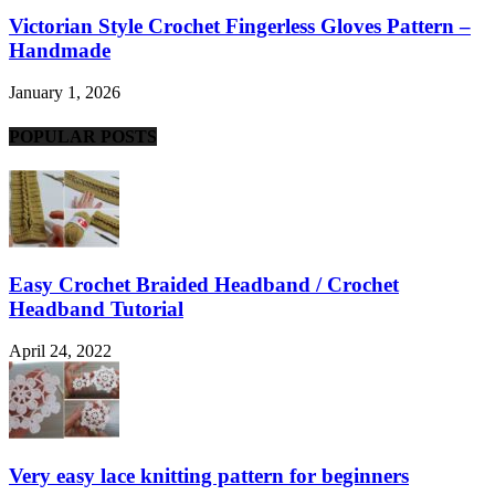
Victorian Style Crochet Fingerless Gloves Pattern –
Handmade
January 1, 2026
POPULAR POSTS
Easy Crochet Braided Headband / Crochet
Headband Tutorial
April 24, 2022
Very easy lace knitting pattern for beginners