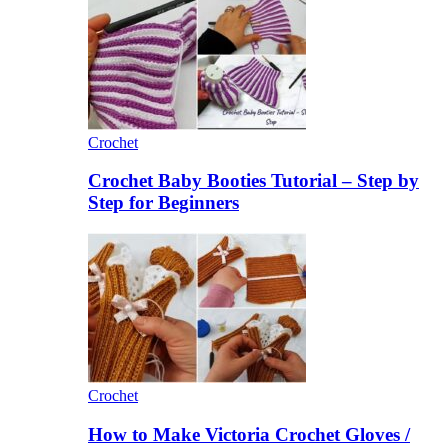
Crochet
Crochet Baby Booties Tutorial – Step by
Step for Beginners
Crochet
How to Make Victoria Crochet Gloves /