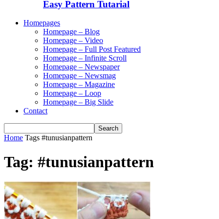
Easy Pattern Tutarial
Homepages
Homepage – Blog
Homepage – Video
Homepage – Full Post Featured
Homepage – Infinite Scroll
Homepage – Newspaper
Homepage – Newsmag
Homepage – Magazine
Homepage – Loop
Homepage – Big Slide
Contact
Home
Tags
#tunusianpattern
Tag: #tunusianpattern