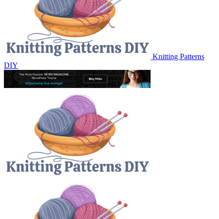
Knitting Patterns
DIY