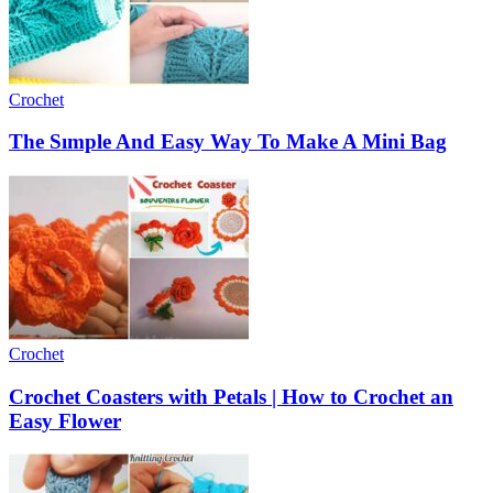
Crochet
The Sımple And Easy Way To Make A Mini Bag
Crochet
Crochet Coasters with Petals | How to Crochet an
Easy Flower