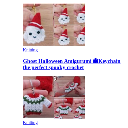
Knitting
Ghost Halloween Amigurumi 👻Keychain
the perfect spooky crochet
Knitting