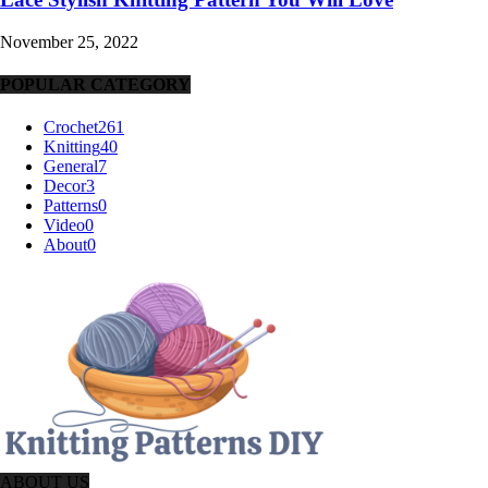
November 25, 2022
POPULAR CATEGORY
Crochet
261
Knitting
40
General
7
Decor
3
Patterns
0
Video
0
About
0
ABOUT US