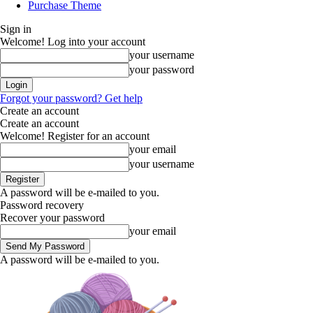
Purchase Theme
Sign in
Welcome! Log into your account
your username
your password
Forgot your password? Get help
Create an account
Create an account
Welcome! Register for an account
your email
your username
A password will be e-mailed to you.
Password recovery
Recover your password
your email
A password will be e-mailed to you.