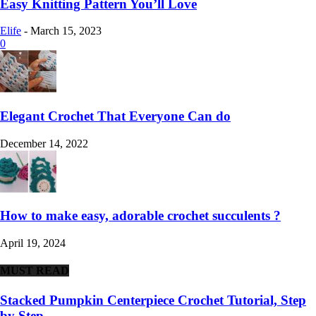
Easy Knitting Pattern You’ll Love
Elife
-
March 15, 2023
0
Elegant Crochet That Everyone Can do
December 14, 2022
How to make easy, adorable crochet succulents ?
April 19, 2024
MUST READ
Stacked Pumpkin Centerpiece Crochet Tutorial, Step
by Step