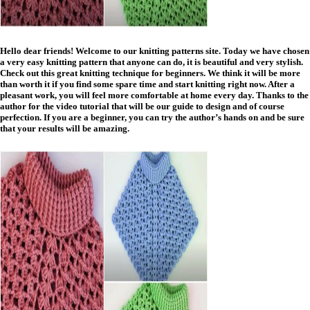
Hello dear friends! Welcome to our knitting patterns site. Today we have chosen
a very easy knitting pattern that anyone can do, it is beautiful and very stylish.
Check out this great knitting technique for beginners. We think it will be more
than worth it if you find some spare time and start knitting right now. After a
pleasant work, you will feel more comfortable at home every day. Thanks to the
author for the video tutorial that will be our guide to design and of course
perfection. If you are a beginner, you can try the author’s hands on and be sure
that your results will be amazing.