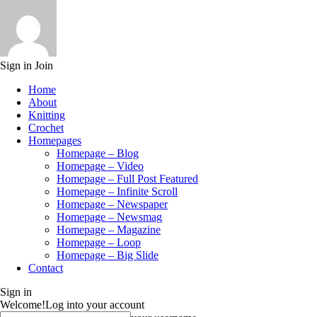
Sign in
Join
Home
About
Knitting
Crochet
Homepages
Homepage – Blog
Homepage – Video
Homepage – Full Post Featured
Homepage – Infinite Scroll
Homepage – Newspaper
Homepage – Newsmag
Homepage – Magazine
Homepage – Loop
Homepage – Big Slide
Contact
Sign in
Welcome!
Log into your account