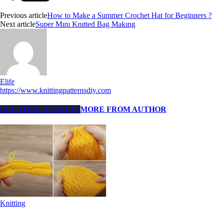
Previous article
How to Make a Summer Crochet Hat for Beginners ?
Next article
Super Mını Knıtted Bag Makıng
Elife
https://www.knittingpatternsdiy.com
RELATED ARTICLES
MORE FROM AUTHOR
Knitting