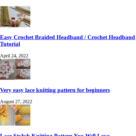
Easy Crochet Braided Headband / Crochet Headband
Tutorial
April 24, 2022
Very easy lace knitting pattern for beginners
August 27, 2022
Lace Stylısh Knitting Pattern You Wıll Love