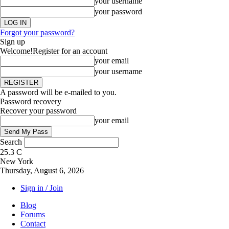
your username
your password
Forgot your password?
Sign up
Welcome!
Register for an account
your email
your username
A password will be e-mailed to you.
Password recovery
Recover your password
your email
Search
25.3
C
New York
Thursday, August 6, 2026
Sign in / Join
Blog
Forums
Contact