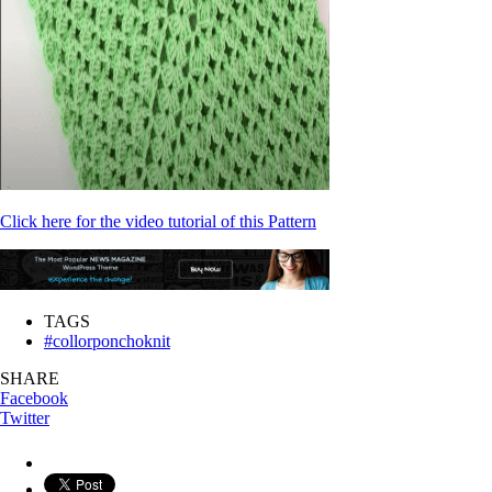
Click here for the video tutorial of this Pattern
TAGS
#collorponchoknit
SHARE
Facebook
Twitter