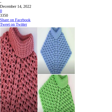
-
December 14, 2022
0
3350
Share on Facebook
Tweet on Twitter