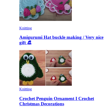
Knitting
Amigurumi Hat buckle making / Very nice
gift 👒
Knitting
Crochet Penguin Ornament I Crochet
Christmas Decorations