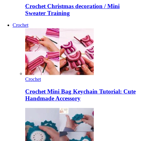
Crochet Christmas decoration / Mini
Sweater Training
Crochet
Crochet
Crochet Mini Bag Keychain Tutorial: Cute
Handmade Accessory