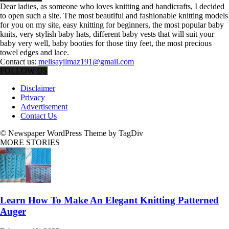
Dear ladies, as someone who loves knitting and handicrafts, I decided
to open such a site. The most beautiful and fashionable knitting models
for you on my site, easy knitting for beginners, the most popular baby
knits, very stylish baby hats, different baby vests that will suit your
baby very well, baby booties for those tiny feet, the most precious
towel edges and lace.
Contact us:
melisayilmaz191@gmail.com
FOLLOW US
Disclaimer
Privacy
Advertisement
Contact Us
© Newspaper WordPress Theme by TagDiv
MORE STORIES
Learn How To Make An Elegant Knitting Patterned
Auger