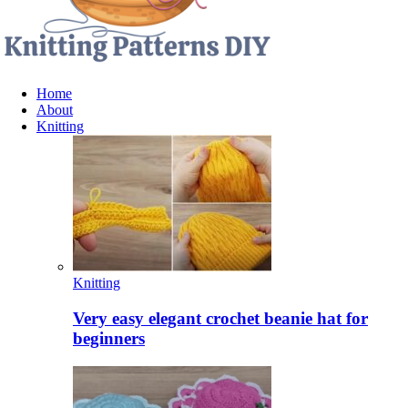
Home
About
Knitting
Knitting
Very easy elegant crochet beanie hat for
beginners