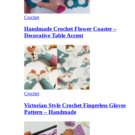
Crochet
Handmade Crochet Flower Coaster –
Decorative Table Accent
Crochet
Victorian Style Crochet Fingerless Gloves
Pattern – Handmade