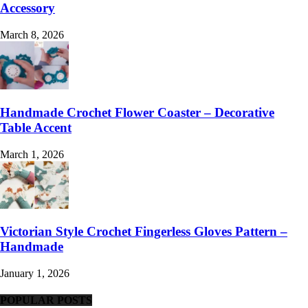
Accessory
March 8, 2026
Handmade Crochet Flower Coaster – Decorative
Table Accent
March 1, 2026
Victorian Style Crochet Fingerless Gloves Pattern –
Handmade
January 1, 2026
POPULAR POSTS