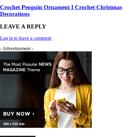
Crochet Penguin Ornament I Crochet Christmas
Decorations
LEAVE A REPLY
Log in to leave a comment
- Advertisement -