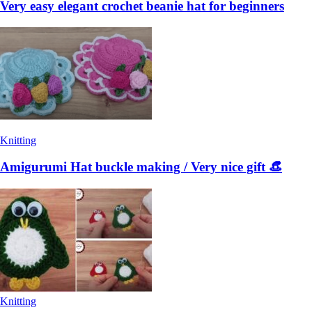
Very easy elegant crochet beanie hat for beginners
Knitting
Amigurumi Hat buckle making / Very nice gift 👒
Knitting