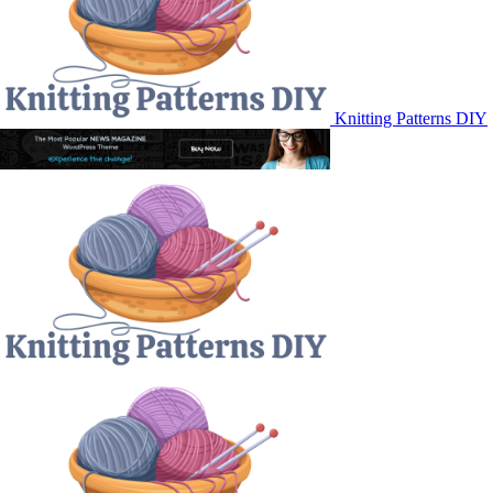
Knitting Patterns DIY