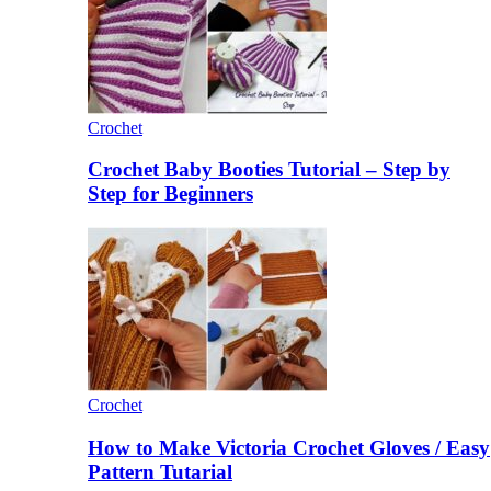
Crochet
Crochet Baby Booties Tutorial – Step by
Step for Beginners
Crochet
How to Make Victoria Crochet Gloves / Easy
Pattern Tutarial