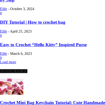
Elife
-
October 3, 2024
0
DIY Tutorial | How to crochet bag
Elife
-
April 25, 2023
0
Easy to Crochet “Hello Kitty” Inspired Purse
Elife
-
March 6, 2023
0
Load more
EDITOR PICKS
Crochet Mini Bag Keychain Tutorial: Cute Handmade