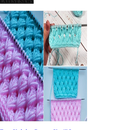
LATEST NEWS