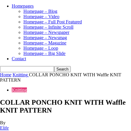
Homepages
Homepage – Blog
Homepage – Video
Homepage – Full Post Featured
Homepage – Infinite Scroll
Homepage – Newspaper
Homepage – Newsmag
Homepage – Magazine
Homepage – Loop
Homepage – Big Slide
Contact
Home
Knitting
COLLAR PONCHO KNIT WITH Waffle KNIT
PATTERN
Knitting
COLLAR PONCHO KNIT WITH Waffle
KNIT PATTERN
By
Elife