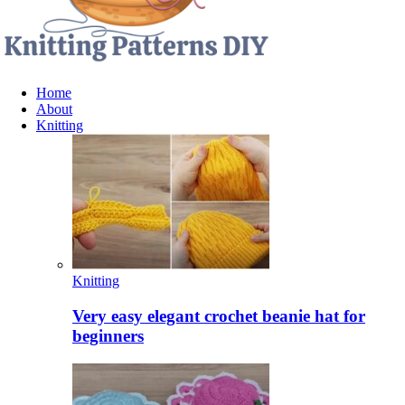
Home
About
Knitting
Knitting
Very easy elegant crochet beanie hat for
beginners