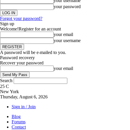
your username
your password
Forgot your password?
Sign up
Welcome!
Register for an account
your email
your username
A password will be e-mailed to you.
Password recovery
Recover your password
your email
Search
25
C
New York
Thursday, August 6, 2026
Sign in / Join
Blog
Forums
Contact