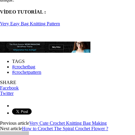
VİDEO TUTORİAL :
Very Easy Bag Knitting Pattern
TAGS
#crochetbag
#crochetpattern
SHARE
Facebook
Twitter
Previous article
Very Cute Crochet Knitting Bag Making
Next article
How to Crochet The Spiral Crochet Flower ?