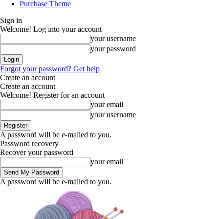
Purchase Theme
Sign in
Welcome! Log into your account
your username
your password
Forgot your password? Get help
Create an account
Create an account
Welcome! Register for an account
your email
your username
A password will be e-mailed to you.
Password recovery
Recover your password
your email
A password will be e-mailed to you.