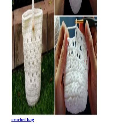
crochet bag