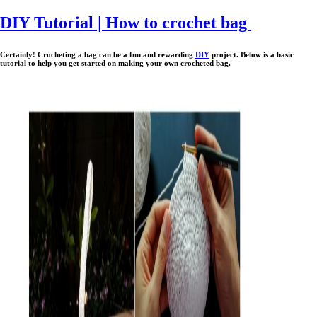
DIY Tutorial | How to crochet bag
Certainly!
Crocheting a bag can be a fun and rewarding
DIY
project. Below is a basic
tutorial to help you get started on making your own crocheted bag.