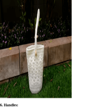
6. Handles: