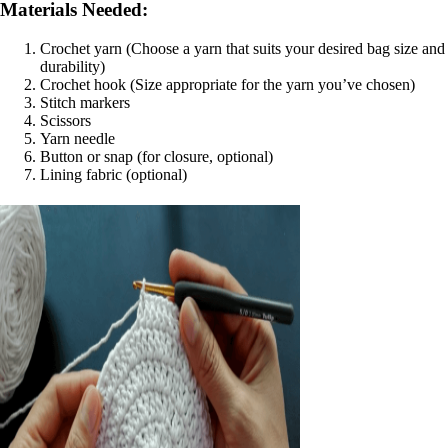
Materials Needed:
Crochet yarn (Choose a yarn that suits your desired bag size and
durability)
Crochet hook (Size appropriate for the yarn you’ve chosen)
Stitch markers
Scissors
Yarn needle
Button or snap (for closure, optional)
Lining fabric (optional)