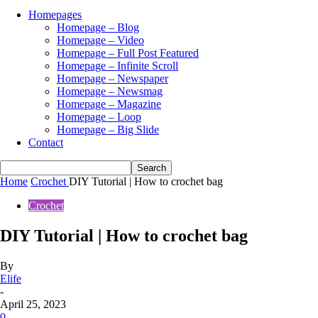
Homepages
Homepage – Blog
Homepage – Video
Homepage – Full Post Featured
Homepage – Infinite Scroll
Homepage – Newspaper
Homepage – Newsmag
Homepage – Magazine
Homepage – Loop
Homepage – Big Slide
Contact
Home
Crochet
DIY Tutorial | How to crochet bag
Crochet
DIY Tutorial | How to crochet bag
By
Elife
-
April 25, 2023
0