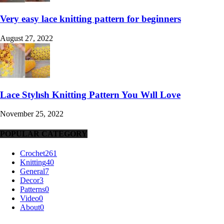
Very easy lace knitting pattern for beginners
August 27, 2022
Lace Stylısh Knitting Pattern You Wıll Love
November 25, 2022
POPULAR CATEGORY
Crochet
261
Knitting
40
General
7
Decor
3
Patterns
0
Video
0
About
0