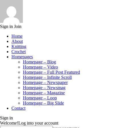
Sign in
Join
Home
About
Knitting
Crochet
Homepages
Homepage – Blog
Homepage – Video
Homepage – Full Post Featured
Homepage – Infinite Scroll
Homepage – Newspaper
Homepage – Newsmag
Homepage – Magazine
Homepage – Loop
Homepage – Big Slide
Contact
Sign in
Welcome!
Log into your account