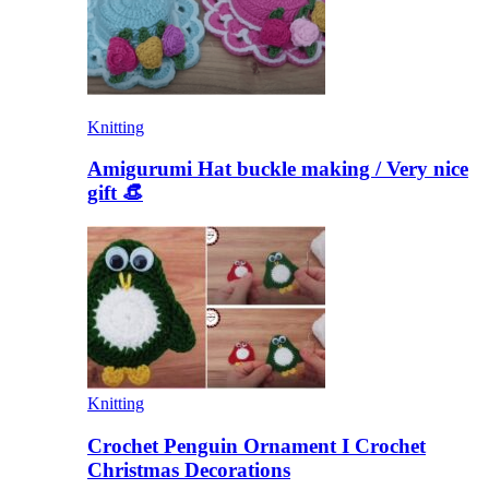
Knitting
Amigurumi Hat buckle making / Very nice
gift 👒
Knitting
Crochet Penguin Ornament I Crochet
Christmas Decorations