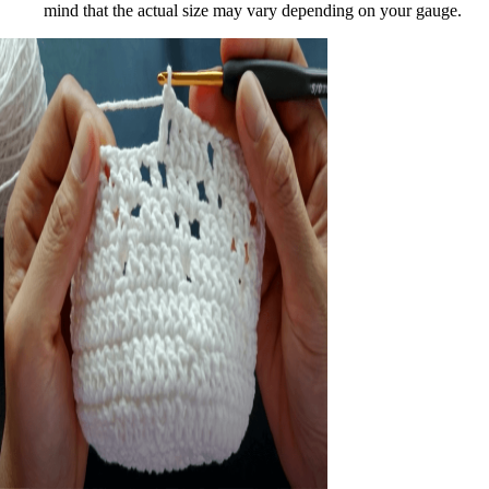
mind that the actual size may vary depending on your gauge.