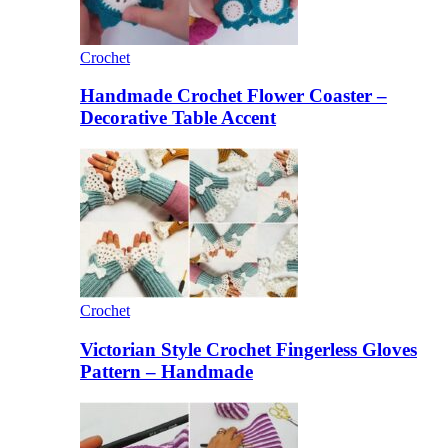
Crochet
Handmade Crochet Flower Coaster –
Decorative Table Accent
Crochet
Victorian Style Crochet Fingerless Gloves
Pattern – Handmade