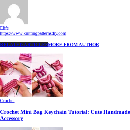
Elife
https://www.knittingpatternsdiy.com
RELATED ARTICLES
MORE FROM AUTHOR
Crochet
Crochet Mini Bag Keychain Tutorial: Cute Handmade
Accessory