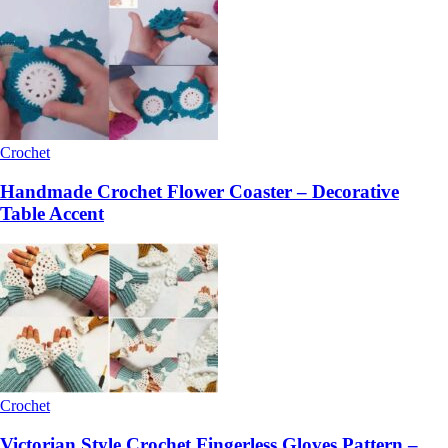
Crochet
Handmade Crochet Flower Coaster – Decorative
Table Accent
Crochet
Victorian Style Crochet Fingerless Gloves Pattern –