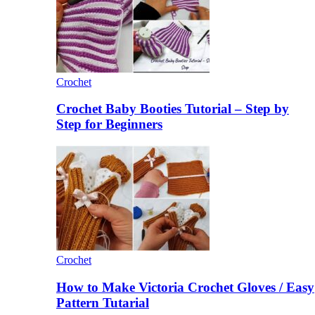
Crochet
Crochet Baby Booties Tutorial – Step by
Step for Beginners
Crochet
How to Make Victoria Crochet Gloves / Easy
Pattern Tutarial