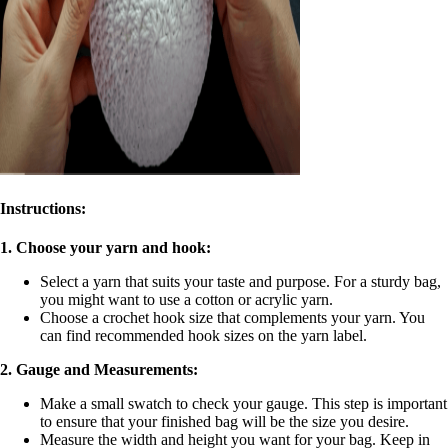
Instructions:
1. Choose your yarn and hook:
Select a yarn that suits your taste and purpose. For a sturdy bag,
you might want to use a cotton or acrylic yarn.
Choose a crochet hook size that complements your yarn. You
can find recommended hook sizes on the yarn label.
2. Gauge and Measurements:
Make a small swatch to check your gauge. This step is important
to ensure that your finished bag will be the size you desire.
Measure the width and height you want for your bag. Keep in