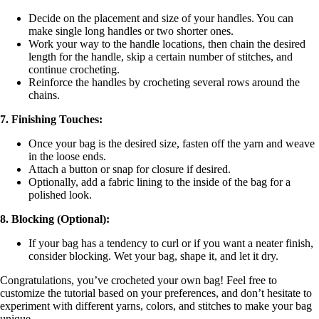
Decide on the placement and size of your handles. You can
make single long handles or two shorter ones.
Work your way to the handle locations, then chain the desired
length for the handle, skip a certain number of stitches, and
continue crocheting.
Reinforce the handles by crocheting several rows around the
chains.
7. Finishing Touches:
Once your bag is the desired size, fasten off the yarn and weave
in the loose ends.
Attach a button or snap for closure if desired.
Optionally, add a fabric lining to the inside of the bag for a
polished look.
8. Blocking (Optional):
If your bag has a tendency to curl or if you want a neater finish,
consider blocking. Wet your bag, shape it, and let it dry.
Congratulations, you’ve crocheted your own bag! Feel free to
customize the tutorial based on your preferences, and don’t hesitate to
experiment with different yarns, colors, and stitches to make your bag
unique.