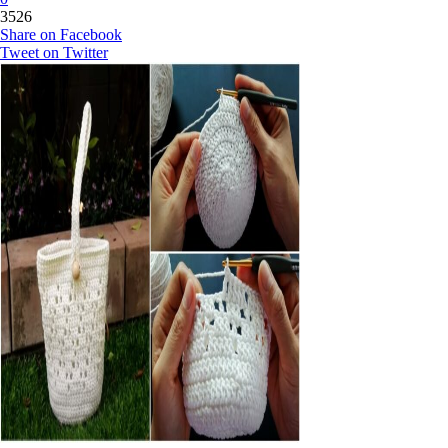
3526
Share on Facebook
Tweet on Twitter