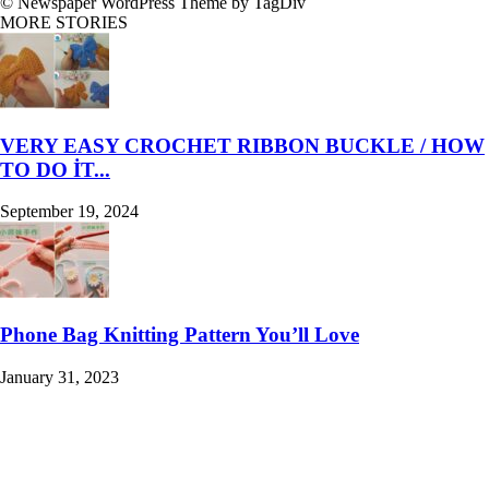
© Newspaper WordPress Theme by TagDiv
MORE STORIES
VERY EASY CROCHET RIBBON BUCKLE / HOW
TO DO İT...
September 19, 2024
Phone Bag Knitting Pattern You’ll Love
January 31, 2023