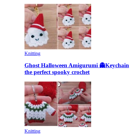
Knitting
Ghost Halloween Amigurumi 👻Keychain
the perfect spooky crochet
Knitting