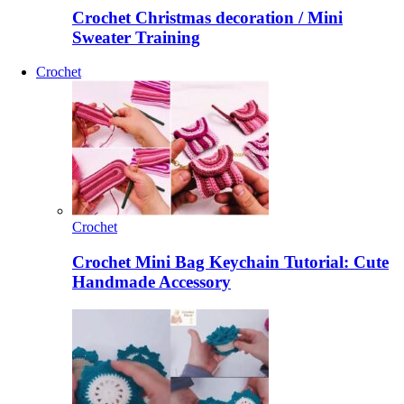
Crochet Christmas decoration / Mini
Sweater Training
Crochet
Crochet
Crochet Mini Bag Keychain Tutorial: Cute
Handmade Accessory