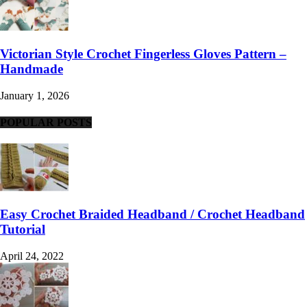
Victorian Style Crochet Fingerless Gloves Pattern –
Handmade
January 1, 2026
POPULAR POSTS
Easy Crochet Braided Headband / Crochet Headband
Tutorial
April 24, 2022