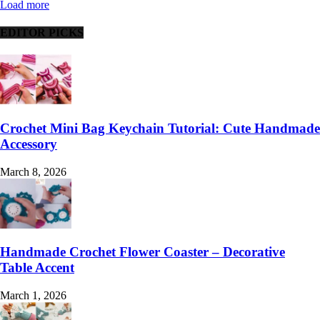
Load more
EDITOR PICKS
Crochet Mini Bag Keychain Tutorial: Cute Handmade
Accessory
March 8, 2026
Handmade Crochet Flower Coaster – Decorative
Table Accent
March 1, 2026