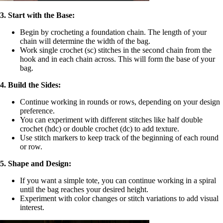
3. Start with the Base:
Begin by crocheting a foundation chain. The length of your
chain will determine the width of the bag.
Work single crochet (sc) stitches in the second chain from the
hook and in each chain across. This will form the base of your
bag.
4. Build the Sides:
Continue working in rounds or rows, depending on your design
preference.
You can experiment with different stitches like half double
crochet (hdc) or double crochet (dc) to add texture.
Use stitch markers to keep track of the beginning of each round
or row.
5. Shape and Design:
If you want a simple tote, you can continue working in a spiral
until the bag reaches your desired height.
Experiment with color changes or stitch variations to add visual
interest.