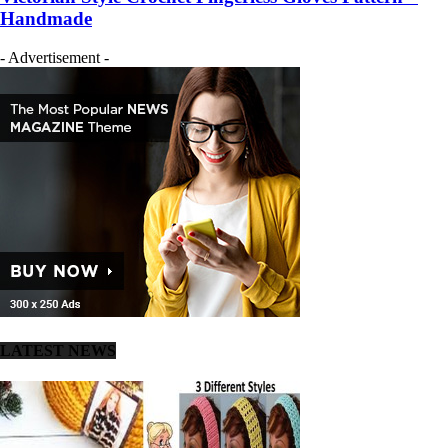
Handmade
- Advertisement -
LATEST NEWS