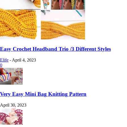
Easy Crochet Headband Trio /3 Different Styles
Elife
-
April 4, 2023
0
Very Easy Mini Bag Knitting Pattern
April 30, 2023