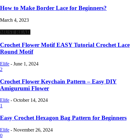
How to Make Border Lace for Beginners?
March 4, 2023
MUST READ
Crochet Flower Motif EASY Tutorial Crochet Lace
Round Motif
Elife
-
June 1, 2024
2
Crochet Flower Keychain Pattern – Easy DIY
Amigurumi Flower
Elife
-
October 14, 2024
1
Easy Crochet Hexagon Bag Pattern for Beginners
Elife
-
November 26, 2024
0