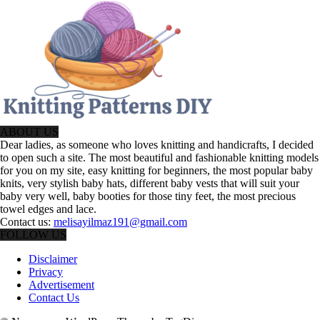
ABOUT US
Dear ladies, as someone who loves knitting and handicrafts, I decided
to open such a site. The most beautiful and fashionable knitting models
for you on my site, easy knitting for beginners, the most popular baby
knits, very stylish baby hats, different baby vests that will suit your
baby very well, baby booties for those tiny feet, the most precious
towel edges and lace.
Contact us:
melisayilmaz191@gmail.com
FOLLOW US
Disclaimer
Privacy
Advertisement
Contact Us