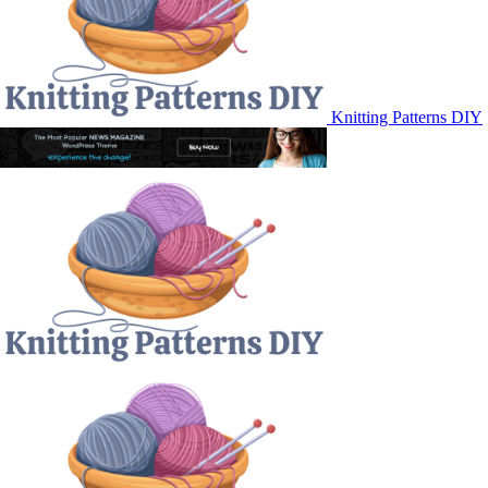
Knitting Patterns DIY