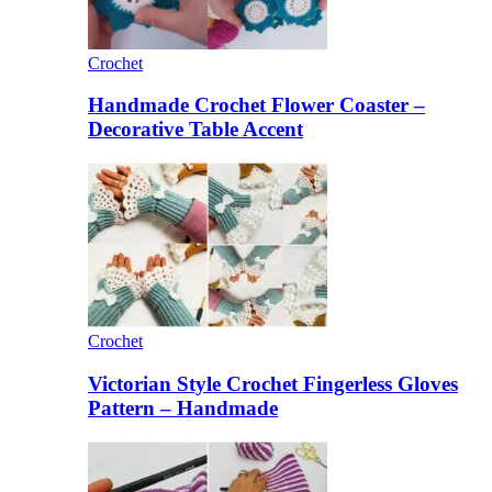
Crochet
Handmade Crochet Flower Coaster –
Decorative Table Accent
Crochet
Victorian Style Crochet Fingerless Gloves
Pattern – Handmade