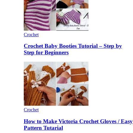
Crochet
Crochet Baby Booties Tutorial – Step by
Step for Beginners
Crochet
How to Make Victoria Crochet Gloves / Easy
Pattern Tutarial