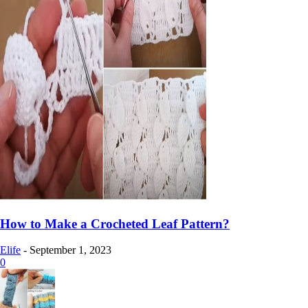
How to Make a Crocheted Leaf Pattern?
Elife
-
September 1, 2023
0