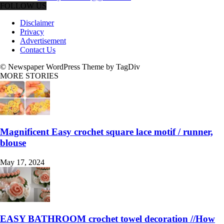
FOLLOW US
Disclaimer
Privacy
Advertisement
Contact Us
© Newspaper WordPress Theme by TagDiv
MORE STORIES
Magnificent Easy crochet square lace motif / runner,
blouse
May 17, 2024
EASY BATHROOM crochet towel decoration //How