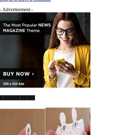
- Advertisement -
LATEST NEWS