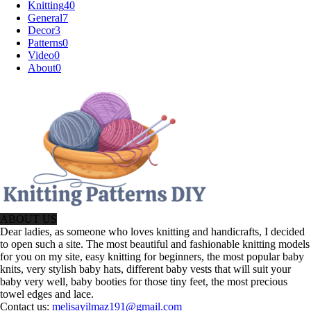
Knitting
40
General
7
Decor
3
Patterns
0
Video
0
About
0
ABOUT US
Dear ladies, as someone who loves knitting and handicrafts, I decided
to open such a site. The most beautiful and fashionable knitting models
for you on my site, easy knitting for beginners, the most popular baby
knits, very stylish baby hats, different baby vests that will suit your
baby very well, baby booties for those tiny feet, the most precious
towel edges and lace.
Contact us:
melisayilmaz191@gmail.com