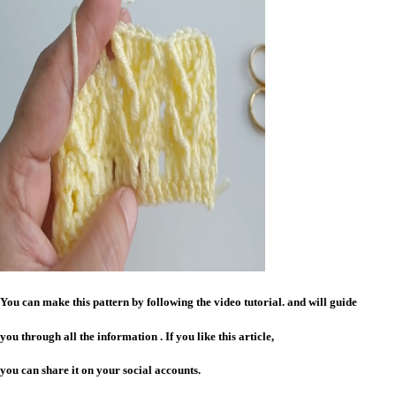
You can make this pattern by following the video tutorial. and will guide
you through all the information . If you like this article,
you can share it on your social accounts.