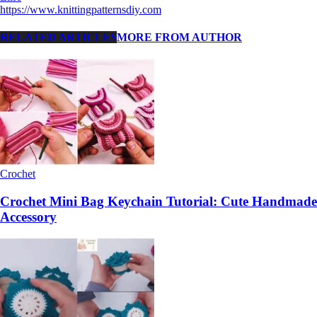
https://www.knittingpatternsdiy.com
RELATED ARTICLES
MORE FROM AUTHOR
Crochet
Crochet Mini Bag Keychain Tutorial: Cute Handmade
Accessory