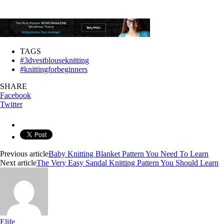
TAGS
#3dvestblouseknitting
#knittingforbeginners
SHARE
Facebook
Twitter
Previous article
Baby Knitting Blanket Pattern You Need To Learn
Next article
The Very Easy Sandal Knitting Pattern You Should Learn
Elife