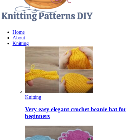
Home
About
Knitting
Knitting
Very easy elegant crochet beanie hat for
beginners