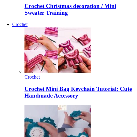
Crochet Christmas decoration / Mini
Sweater Training
Crochet
Crochet
Crochet Mini Bag Keychain Tutorial: Cute
Handmade Accessory