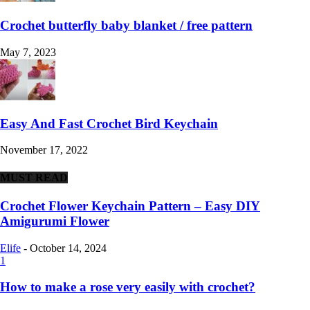
Crochet butterfly baby blanket / free pattern
May 7, 2023
Easy And Fast Crochet Bird Keychain
November 17, 2022
MUST READ
Crochet Flower Keychain Pattern – Easy DIY
Amigurumi Flower
Elife
-
October 14, 2024
1
How to make a rose very easily with crochet?