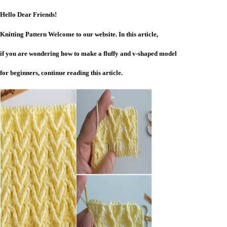
Hello Dear Friends!
Knitting Pattern Welcome to our website. In this article,
if you are wondering how to make a fluffy and v-shaped model
for beginners, continue reading this article.