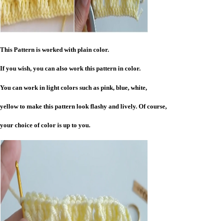
This Pattern is worked with plain color.
If you wish, you can also work this pattern in color.
You can work in light colors such as pink, blue, white,
yellow to make this pattern look flashy and lively. Of course,
your choice of color is up to you.