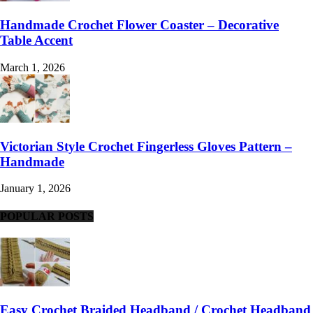
Handmade Crochet Flower Coaster – Decorative
Table Accent
March 1, 2026
Victorian Style Crochet Fingerless Gloves Pattern –
Handmade
January 1, 2026
POPULAR POSTS
Easy Crochet Braided Headband / Crochet Headband