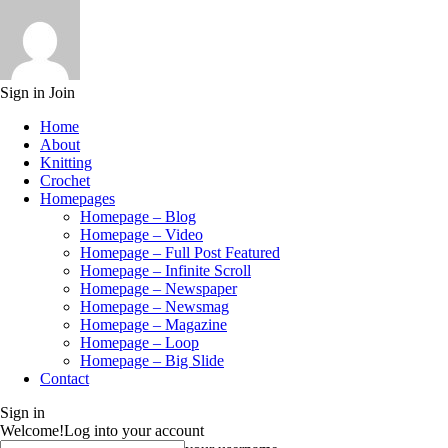
Sign in
Join
Home
About
Knitting
Crochet
Homepages
Homepage – Blog
Homepage – Video
Homepage – Full Post Featured
Homepage – Infinite Scroll
Homepage – Newspaper
Homepage – Newsmag
Homepage – Magazine
Homepage – Loop
Homepage – Big Slide
Contact
Sign in
Welcome!
Log into your account