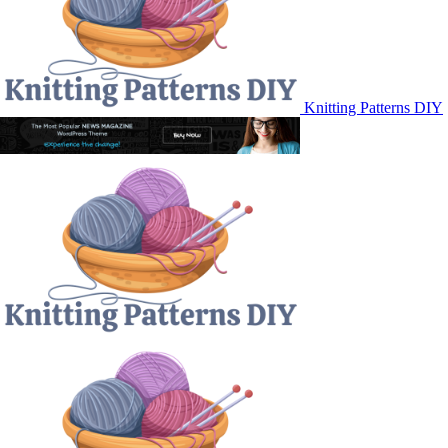
Knitting Patterns DIY