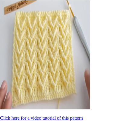
Click here for a video tutorial of this pattern