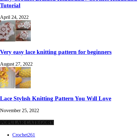
Tutorial
April 24, 2022
Very easy lace knitting pattern for beginners
August 27, 2022
Lace Stylısh Knitting Pattern You Wıll Love
November 25, 2022
POPULAR CATEGORY
Crochet
261