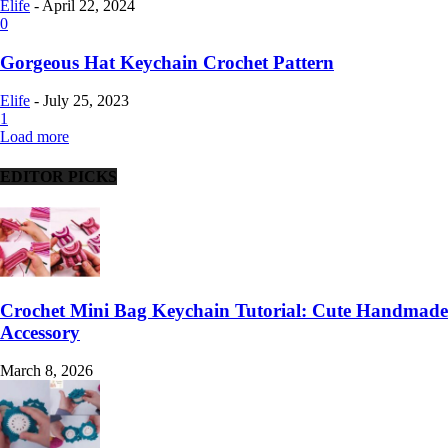
Elife
-
April 22, 2024
0
Gorgeous Hat Keychain Crochet Pattern
Elife
-
July 25, 2023
1
Load more
EDITOR PICKS
Crochet Mini Bag Keychain Tutorial: Cute Handmade
Accessory
March 8, 2026