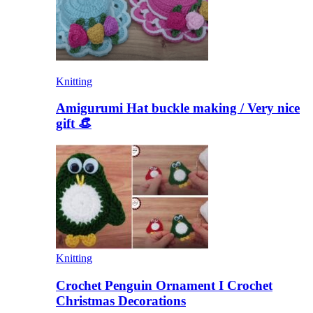
Knitting
Amigurumi Hat buckle making / Very nice
gift 👒
Knitting
Crochet Penguin Ornament I Crochet
Christmas Decorations