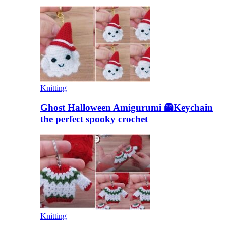
Knitting
Ghost Halloween Amigurumi 👻Keychain
the perfect spooky crochet
Knitting