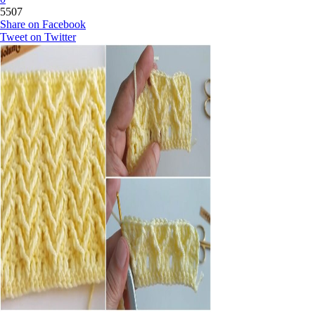
5507
Share on Facebook
Tweet on Twitter