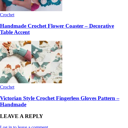
Crochet
Handmade Crochet Flower Coaster – Decorative
Table Accent
Crochet
Victorian Style Crochet Fingerless Gloves Pattern –
Handmade
LEAVE A REPLY
Log in to leave a comment