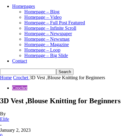
Homepages
Homepage – Blog
Homepage – Video
Homepage – Full Post Featured
Homepage – Infinite Scroll
Homepage – Newspaper
Homepage – Newsmag
Homepage – Magazine
Homepage – Loop
Homepage – Big Slide
Contact
Home
Crochet
3D Vest ,Blouse Knitting for Beginners
Crochet
3D Vest ,Blouse Knitting for Beginners
By
Elife
-
January 2, 2023
0