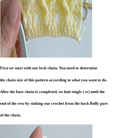
First we start with our lock chain. You need to determine
the chain size of this pattern according to what you want to do.
After the base chain is completed, we knit single ( sc) until the
end of the row by sinking our crochet from the back fluffy part
of the chain.