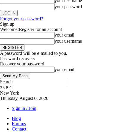
your username
your password
Forgot your password?
Sign up
Welcome!
Register for an account
your email
your username
A password will be e-mailed to you.
Password recovery
Recover your password
your email
Search
25.8
C
New York
Thursday, August 6, 2026
Sign in / Join
Blog
Forums
Contact