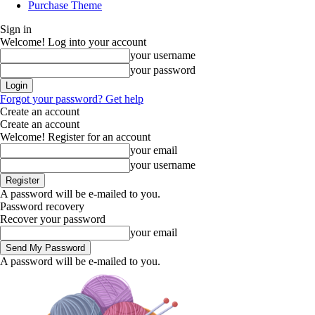
Purchase Theme
Sign in
Welcome! Log into your account
your username
your password
Forgot your password? Get help
Create an account
Create an account
Welcome! Register for an account
your email
your username
A password will be e-mailed to you.
Password recovery
Recover your password
your email
A password will be e-mailed to you.