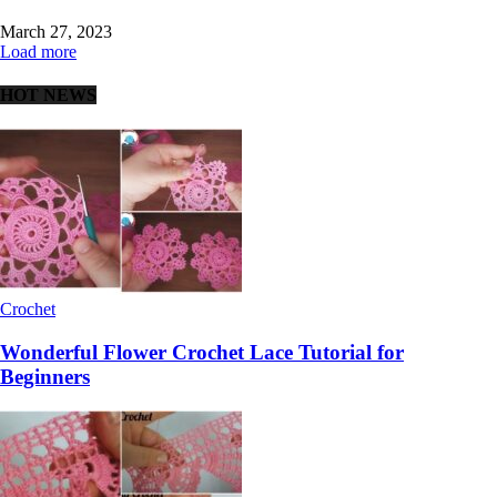
March 27, 2023
Load more
HOT NEWS
Crochet
Wonderful Flower Crochet Lace Tutorial for
Beginners