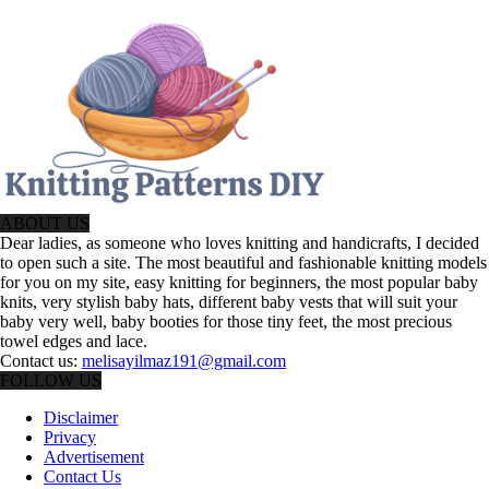
ABOUT US
Dear ladies, as someone who loves knitting and handicrafts, I decided
to open such a site. The most beautiful and fashionable knitting models
for you on my site, easy knitting for beginners, the most popular baby
knits, very stylish baby hats, different baby vests that will suit your
baby very well, baby booties for those tiny feet, the most precious
towel edges and lace.
Contact us:
melisayilmaz191@gmail.com
FOLLOW US
Disclaimer
Privacy
Advertisement
Contact Us