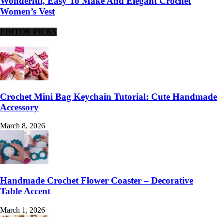
Wonderful, Easy To Make And Elegant Crochet
Women’s Vest
EDITOR PICKS
Crochet Mini Bag Keychain Tutorial: Cute Handmade
Accessory
March 8, 2026
Handmade Crochet Flower Coaster – Decorative
Table Accent
March 1, 2026