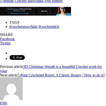
5-Minute Crochet Snowflake Free Pattern
TAGS
#crochetsnowflake #crochetstitch
SHARE
Facebook
Twitter
Previous article
3D Christmas Wreath is a beautiful Crochet work for
your
Next article
7-Petal Crocheted Roses: A Classic Beauty / How to do it?
Elife