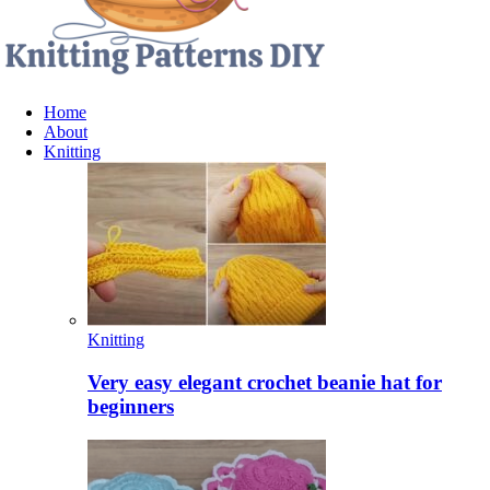
Home
About
Knitting
Knitting
Very easy elegant crochet beanie hat for
beginners