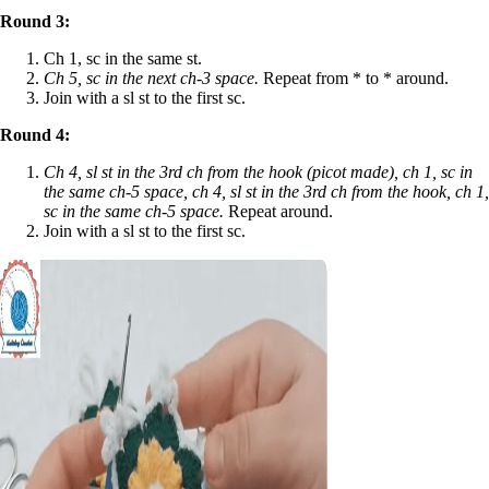
Round 3:
Ch 1, sc in the same st.
Ch 5, sc in the next ch-3 space.
Repeat from * to * around.
Join with a sl st to the first sc.
Round 4:
Ch 4, sl st in the 3rd ch from the hook (picot made), ch 1, sc in
the same ch-5 space, ch 4, sl st in the 3rd ch from the hook, ch 1,
sc in the same ch-5 space.
Repeat around.
Join with a sl st to the first sc.