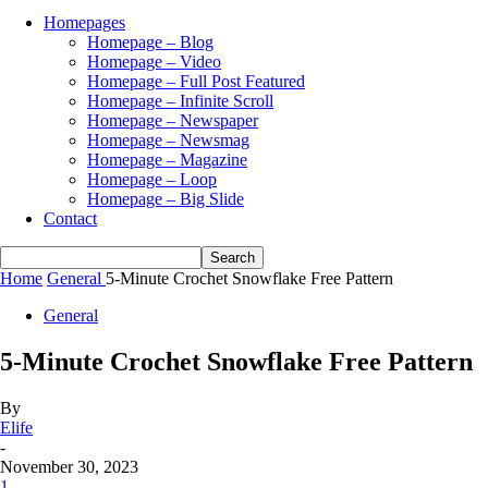
Homepages
Homepage – Blog
Homepage – Video
Homepage – Full Post Featured
Homepage – Infinite Scroll
Homepage – Newspaper
Homepage – Newsmag
Homepage – Magazine
Homepage – Loop
Homepage – Big Slide
Contact
Home
General
5-Minute Crochet Snowflake Free Pattern
General
5-Minute Crochet Snowflake Free Pattern
By
Elife
-
November 30, 2023
1