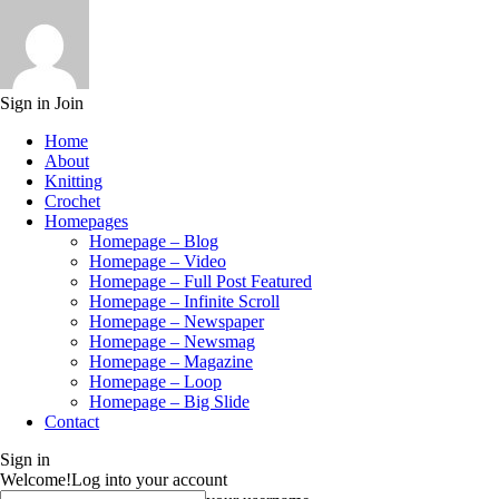
Sign in
Join
Home
About
Knitting
Crochet
Homepages
Homepage – Blog
Homepage – Video
Homepage – Full Post Featured
Homepage – Infinite Scroll
Homepage – Newspaper
Homepage – Newsmag
Homepage – Magazine
Homepage – Loop
Homepage – Big Slide
Contact
Sign in
Welcome!
Log into your account