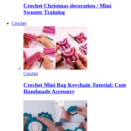
Crochet Christmas decoration / Mini
Sweater Training
Crochet
Crochet
Crochet Mini Bag Keychain Tutorial: Cute
Handmade Accessory