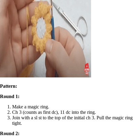
Pattern:
Round 1:
Make a magic ring.
Ch 3 (counts as first dc), 11 dc into the ring.
Join with a sl st to the top of the initial ch 3. Pull the magic ring
tight.
Round 2: