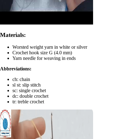
Materials:
Worsted weight yarn in white or silver
Crochet hook size G (4.0 mm)
Yarn needle for weaving in ends
Abbreviations:
ch: chain
sl st: slip stitch
sc: single crochet
dc: double crochet
tr: treble crochet