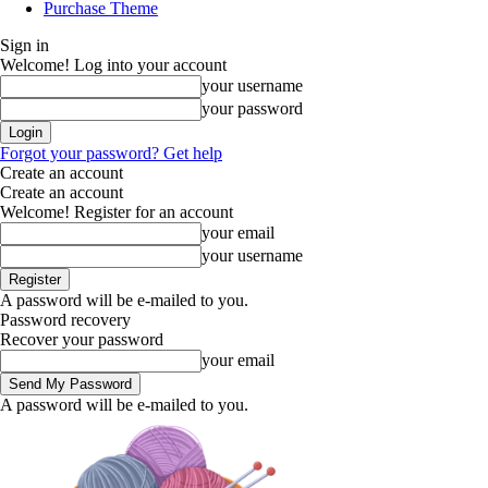
Purchase Theme
Sign in
Welcome! Log into your account
your username
your password
Forgot your password? Get help
Create an account
Create an account
Welcome! Register for an account
your email
your username
A password will be e-mailed to you.
Password recovery
Recover your password
your email
A password will be e-mailed to you.