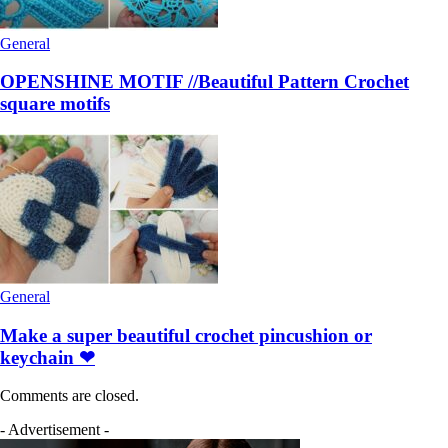
General
OPENSHINE MOTIF //Beautiful Pattern Crochet
square motifs
General
Make a super beautiful crochet pincushion or
keychain ❤
Comments are closed.
- Advertisement -