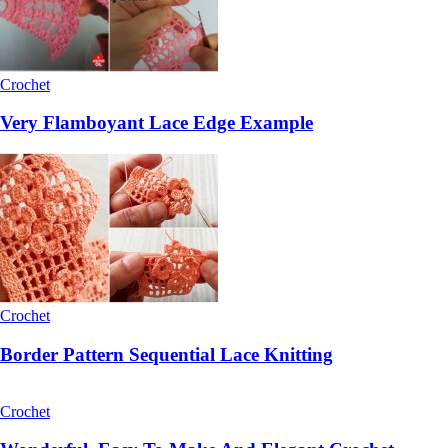
Crochet
Very Flamboyant Lace Edge Example
Crochet
Border Pattern Sequential Lace Knitting
Crochet