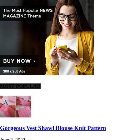
MOST POPULAR
Gorgeous Vest Shawl Blouse Knit Pattern
June 8, 2023