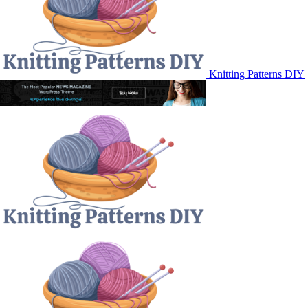
Knitting Patterns DIY