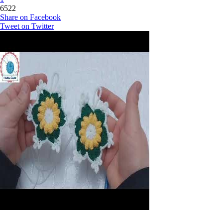
6522
Share on Facebook
Tweet on Twitter