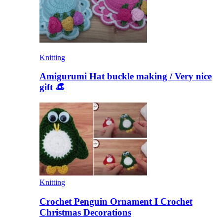
Knitting
Amigurumi Hat buckle making / Very nice
gift 👒
Knitting
Crochet Penguin Ornament I Crochet
Christmas Decorations