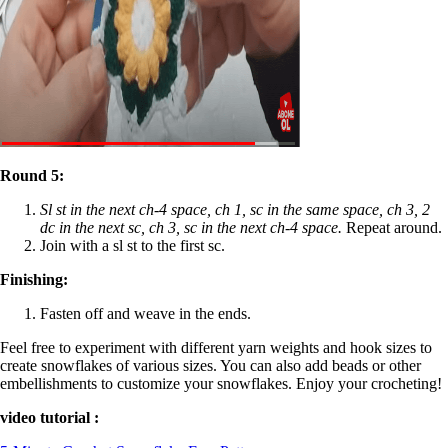
Round 5:
Sl st in the next ch-4 space, ch 1, sc in the same space, ch 3, 2
dc in the next sc, ch 3, sc in the next ch-4 space.
Repeat around.
Join with a sl st to the first sc.
Finishing:
Fasten off and weave in the ends.
Feel free to experiment with different yarn weights and hook sizes to
create snowflakes of various sizes. You can also add beads or other
embellishments to customize your snowflakes. Enjoy your crocheting!
video tutorial :