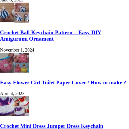
Crochet Ball Keychain Pattern – Easy DIY
Amigurumi Ornament
November 1, 2024
Easy Flower Girl Toilet Paper Cover / How to make ?
April 4, 2023
Crochet Mini Dress Jumper Dress Keychain