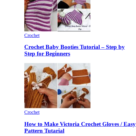
Crochet
Crochet Baby Booties Tutorial – Step by
Step for Beginners
Crochet
How to Make Victoria Crochet Gloves / Easy
Pattern Tutarial