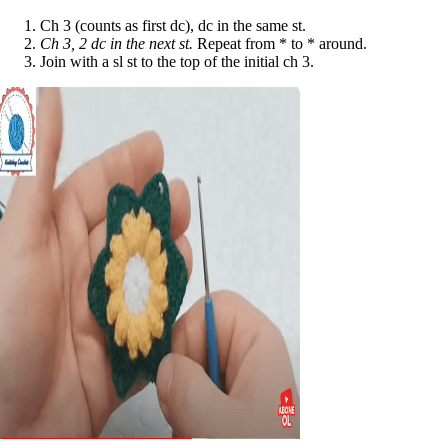
Ch 3 (counts as first dc), dc in the same st.
Ch 3, 2 dc in the next st.
Repeat from * to * around.
Join with a sl st to the top of the initial ch 3.