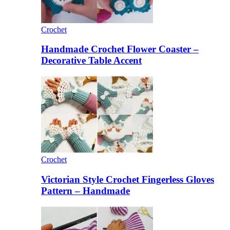
Crochet
Handmade Crochet Flower Coaster –
Decorative Table Accent
Crochet
Victorian Style Crochet Fingerless Gloves
Pattern – Handmade