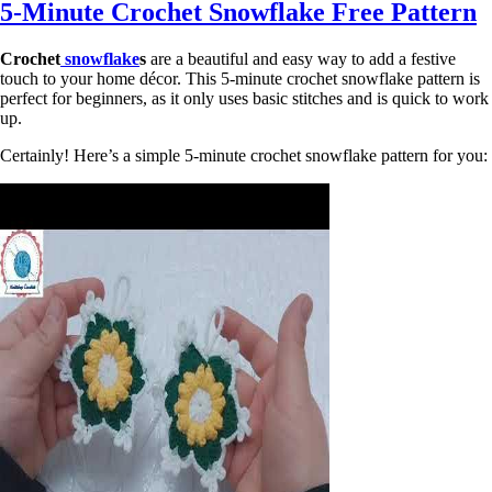
5-Minute Crochet Snowflake Free Pattern
Crochet
snowflake
s
are a beautiful and easy way to add a festive
touch to your home décor. This 5-minute crochet snowflake pattern is
perfect for beginners, as it only uses basic stitches and is quick to work
up.
Certainly! Here’s a simple 5-minute crochet snowflake pattern for you: