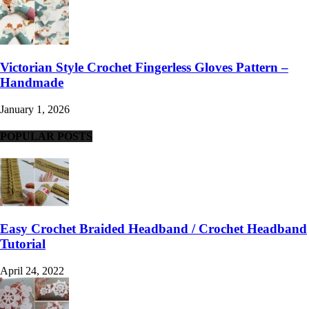
Victorian Style Crochet Fingerless Gloves Pattern –
Handmade
January 1, 2026
POPULAR POSTS
Easy Crochet Braided Headband / Crochet Headband
Tutorial
April 24, 2022