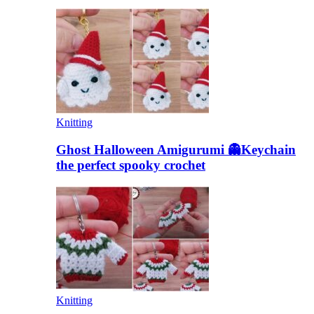
Knitting
Ghost Halloween Amigurumi 👻Keychain
the perfect spooky crochet
Knitting