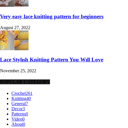
Very easy lace knitting pattern for beginners
August 27, 2022
Lace Stylısh Knitting Pattern You Wıll Love
November 25, 2022
POPULAR CATEGORY
Crochet
261
Knitting
40
General
7
Decor
3
Patterns
0
Video
0
About
0