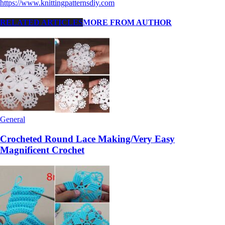
https://www.knittingpatternsdiy.com
RELATED ARTICLES
MORE FROM AUTHOR
General
Crocheted Round Lace Making/Very Easy
Magnificent Crochet