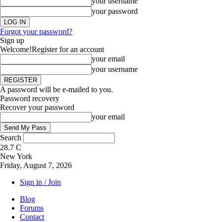
your username
your password
Forgot your password?
Sign up
Welcome!
Register for an account
your email
your username
A password will be e-mailed to you.
Password recovery
Recover your password
your email
Search
28.7
C
New York
Friday, August 7, 2026
Sign in / Join
Blog
Forums
Contact