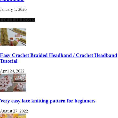
January 1, 2026
POPULAR POSTS
Easy Crochet Braided Headband / Crochet Headband
Tutorial
April 24, 2022
Very easy lace knitting pattern for beginners
August 27, 2022