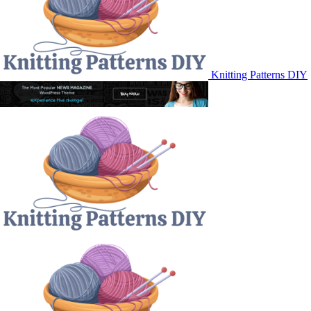
Knitting Patterns DIY