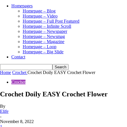
Homepages
Homepage – Blog
Homepage – Video
Homepage – Full Post Featured
Homepage – Infinite Scroll
Homepage – Newspaper
Homepage – Newsmag
Homepage – Magazine
Homepage – Loop
Homepage – Big Slide
Contact
Home
Crochet
Crochet Doily EASY Crochet Flower
Crochet
Crochet Doily EASY Crochet Flower
By
Elife
-
November 8, 2022
1