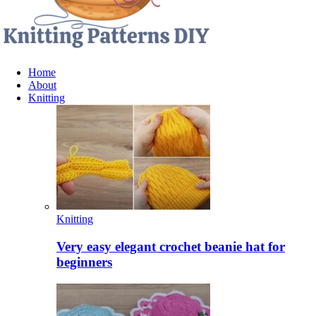
Home
About
Knitting
Knitting
Very easy elegant crochet beanie hat for
beginners