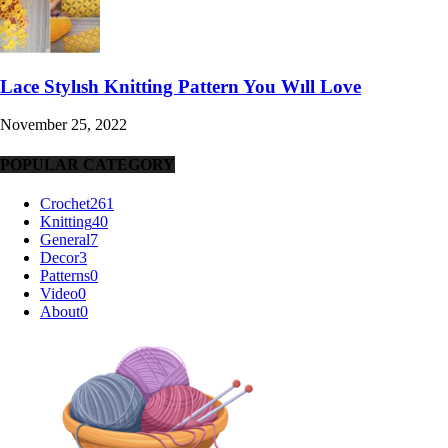
Lace Stylısh Knitting Pattern You Wıll Love
November 25, 2022
POPULAR CATEGORY
Crochet
261
Knitting
40
General
7
Decor
3
Patterns
0
Video
0
About
0