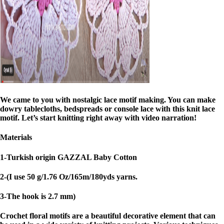
We came to you with nostalgic lace motif making. You can make
dowry tablecloths, bedspreads or console lace with this knit lace
motif. Let’s start knitting right away with video narration!
Materials
1-Turkish origin GAZZAL Baby Cotton
2-(I use 50 g/1.76 Oz/165m/180yds yarns.
3-The hook is 2.7 mm)
Crochet floral motifs are a beautiful decorative element that can