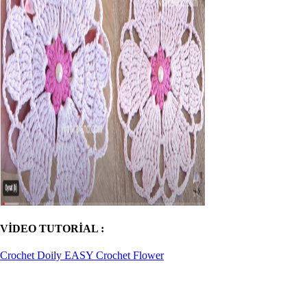
VİDEO TUTORİAL :
Crochet Doily EASY Crochet Flower