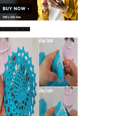
LATEST NEWS