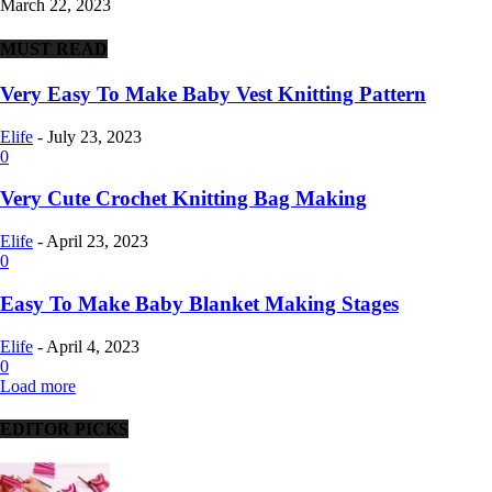
March 22, 2023
MUST READ
Very Easy To Make Baby Vest Knitting Pattern
Elife
-
July 23, 2023
0
Very Cute Crochet Knitting Bag Making
Elife
-
April 23, 2023
0
Easy To Make Baby Blanket Making Stages
Elife
-
April 4, 2023
0
Load more
EDITOR PICKS