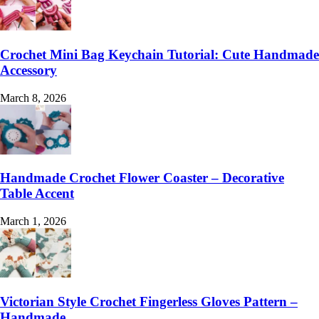
Crochet Mini Bag Keychain Tutorial: Cute Handmade
Accessory
March 8, 2026
Handmade Crochet Flower Coaster – Decorative
Table Accent
March 1, 2026
Victorian Style Crochet Fingerless Gloves Pattern –
Handmade