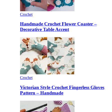
Crochet
Handmade Crochet Flower Coaster –
Decorative Table Accent
Crochet
Victorian Style Crochet Fingerless Gloves
Pattern – Handmade