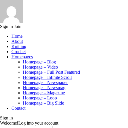
Sign in
Join
Home
About
Knitting
Crochet
Homepages
Homepage – Blog
Homepage – Video
Homepage – Full Post Featured
Homepage – Infinite Scroll
Homepage – Newspaper
Homepage – Newsmag
Homepage – Magazine
Homepage – Loop
Homepage – Big Slide
Contact
Sign in
Welcome!
Log into your account