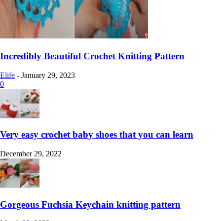
Incredibly Beautiful Crochet Knitting Pattern
Elife
-
January 29, 2023
0
Very easy crochet baby shoes that you can learn
December 29, 2022
Gorgeous Fuchsia Keychain knitting pattern