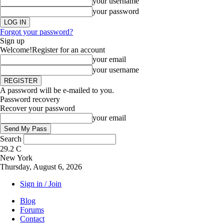
your username
your password
Forgot your password?
Sign up
Welcome!
Register for an account
your email
your username
A password will be e-mailed to you.
Password recovery
Recover your password
your email
Search
29.2
C
New York
Thursday, August 6, 2026
Sign in / Join
Blog
Forums
Contact