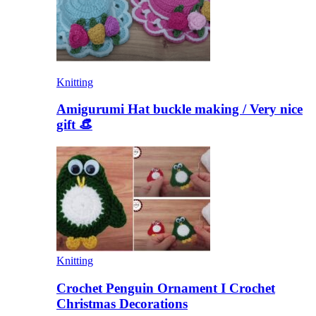
Knitting
Amigurumi Hat buckle making / Very nice
gift 👒
Knitting
Crochet Penguin Ornament I Crochet
Christmas Decorations