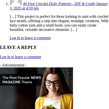
40 Free Crochet Doily Patterns - DIY & Crafts
January
3, 2025 at 4:10 pm
[…] This project is perfect for those looking to start with crochet
lace motifs, offering a step into elegant, nostalgic creations. With
baby cotton yarn and a small hook, you can easily create
beautiful, versatile decorative elements. […]
Log in to leave a comment
LEAVE A REPLY
Log in to leave a comment
- Advertisement -