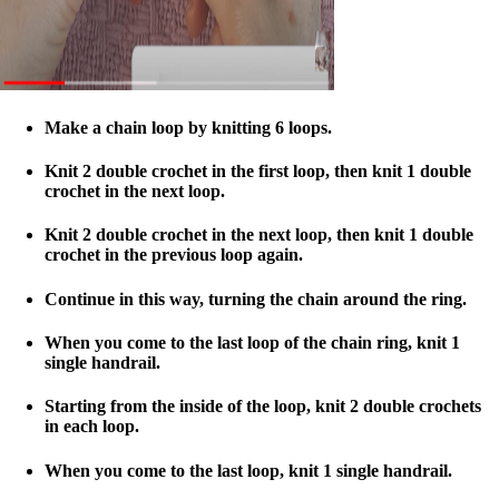
Make a chain loop by knitting 6 loops.
Knit 2 double crochet in the first loop, then knit 1 double
crochet in the next loop.
Knit 2 double crochet in the next loop, then knit 1 double
crochet in the previous loop again.
Continue in this way, turning the chain around the ring.
When you come to the last loop of the chain ring, knit 1
single handrail.
Starting from the inside of the loop, knit 2 double crochets
in each loop.
When you come to the last loop, knit 1 single handrail.