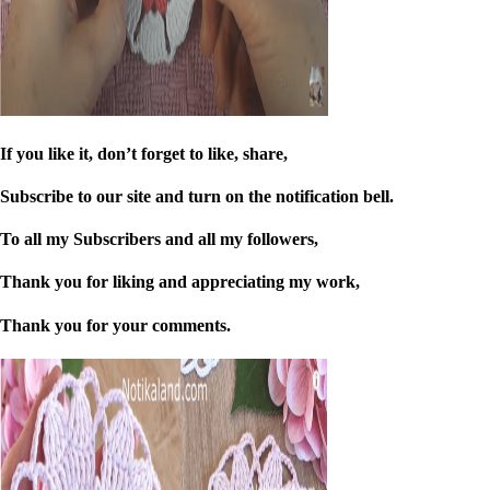
If you like it, don’t forget to like, share,
Subscribe to our site and turn on the notification bell.
To all my Subscribers and all my followers,
Thank you for liking and appreciating my work,
Thank you for your comments.