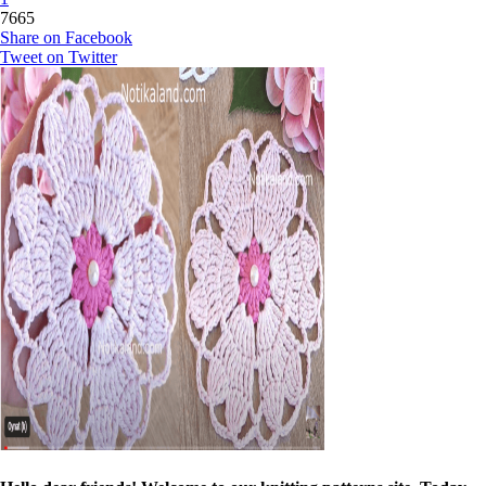
7665
Share on Facebook
Tweet on Twitter