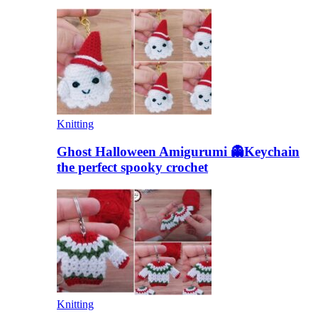
Knitting
Ghost Halloween Amigurumi 👻Keychain
the perfect spooky crochet
Knitting