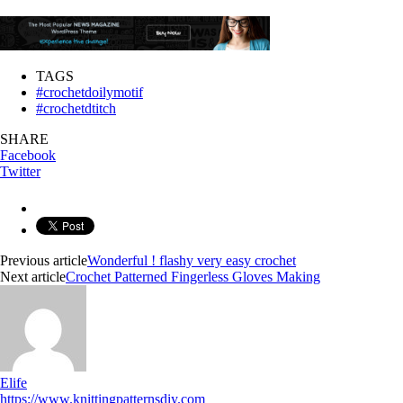
TAGS
#crochetdoilymotif
#crochetdtitch
SHARE
Facebook
Twitter
Previous article
Wonderful ! flashy very easy crochet
Next article
Crochet Patterned Fingerless Gloves Making
Elife
https://www.knittingpatternsdiy.com