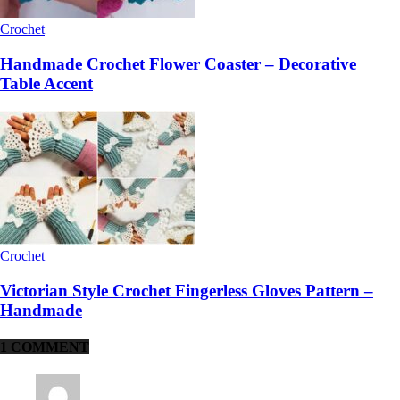
Crochet
Handmade Crochet Flower Coaster – Decorative
Table Accent
Crochet
Victorian Style Crochet Fingerless Gloves Pattern –
Handmade
1 COMMENT