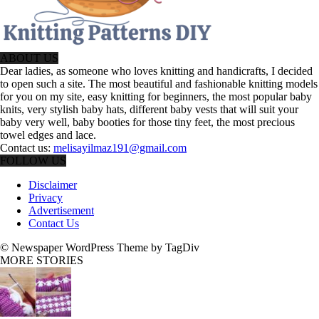
ABOUT US
Dear ladies, as someone who loves knitting and handicrafts, I decided
to open such a site. The most beautiful and fashionable knitting models
for you on my site, easy knitting for beginners, the most popular baby
knits, very stylish baby hats, different baby vests that will suit your
baby very well, baby booties for those tiny feet, the most precious
towel edges and lace.
Contact us:
melisayilmaz191@gmail.com
FOLLOW US
Disclaimer
Privacy
Advertisement
Contact Us
© Newspaper WordPress Theme by TagDiv
MORE STORIES