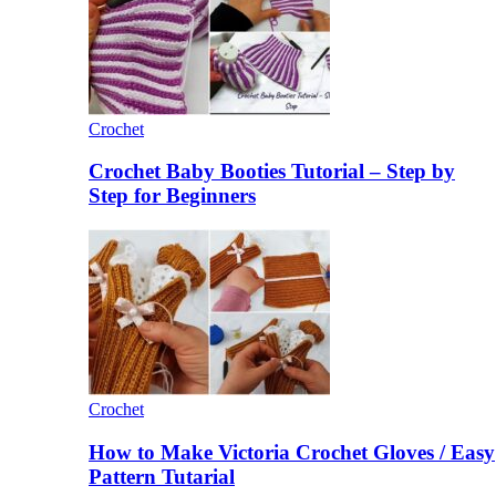
Crochet
Crochet Baby Booties Tutorial – Step by
Step for Beginners
Crochet
How to Make Victoria Crochet Gloves / Easy
Pattern Tutarial