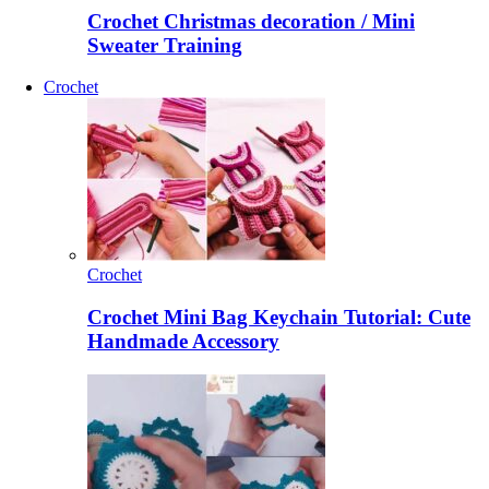
Crochet Christmas decoration / Mini
Sweater Training
Crochet
Crochet
Crochet Mini Bag Keychain Tutorial: Cute
Handmade Accessory