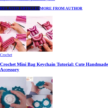
RELATED ARTICLES
MORE FROM AUTHOR
Crochet
Crochet Mini Bag Keychain Tutorial: Cute Handmade
Accessory