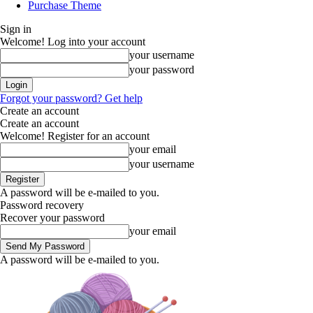
Purchase Theme
Sign in
Welcome! Log into your account
your username
your password
Forgot your password? Get help
Create an account
Create an account
Welcome! Register for an account
your email
your username
A password will be e-mailed to you.
Password recovery
Recover your password
your email
A password will be e-mailed to you.