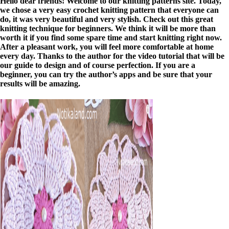
Hello dear friends! Welcome to our knitting patterns site. Today,
we chose a very easy crochet knitting pattern that everyone can
do, it was very beautiful and very stylish. Check out this great
knitting technique for beginners. We think it will be more than
worth it if you find some spare time and start knitting right now.
After a pleasant work, you will feel more comfortable at home
every day. Thanks to the author for the video tutorial that will be
our guide to design and of course perfection. If you are a
beginner, you can try the author’s apps and be sure that your
results will be amazing.