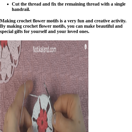
Cut the thread and fix the remaining thread with a single
handrail.
Making crochet flower motifs is a very fun and creative activity.
By making crochet flower motifs, you can make beautiful and
special gifts for yourself and your loved ones.