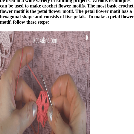
be used in a wide variety of knitting projects. Various techniques
can be used to make crochet flower motifs. The most basic crochet
flower motif is the petal flower motif. The petal flower motif has a
hexagonal shape and consists of five petals. To make a petal flower
motif, follow these steps: