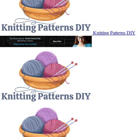
Knitting Patterns DIY