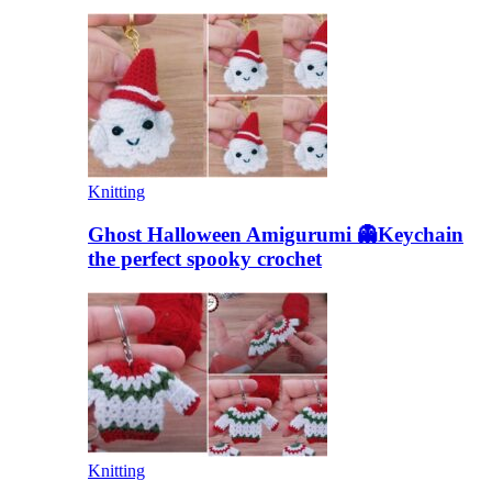
Knitting
Ghost Halloween Amigurumi 👻Keychain
the perfect spooky crochet
Knitting