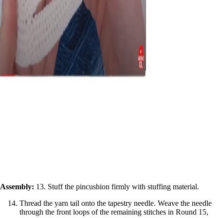
Assembly:
13. Stuff the pincushion firmly with stuffing material.
Thread the yarn tail onto the tapestry needle. Weave the needle
through the front loops of the remaining stitches in Round 15,