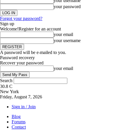
your username
your password
Forgot your password?
Sign up
Welcome!
Register for an account
your email
your username
A password will be e-mailed to you.
Password recovery
Recover your password
your email
Search
30.8
C
New York
Friday, August 7, 2026
Sign in / Join
Blog
Forums
Contact