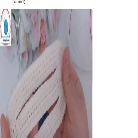
round)