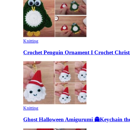
Knitting
Crochet Penguin Ornament I Crochet Christ
Knitting
Ghost Halloween Amigurumi 👻Keychain the 