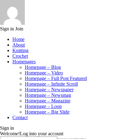
Sign in
Join
Home
About
Knitting
Crochet
Homepages
Homepage – Blog
Homepage – Video
Homepage – Full Post Featured
Homepage – Infinite Scroll
Homepage – Newspaper
Homepage – Newsmag
Homepage – Magazine
Homepage – Loop
Homepage – Big Slide
Contact
Sign in
Welcome!
Log into your account