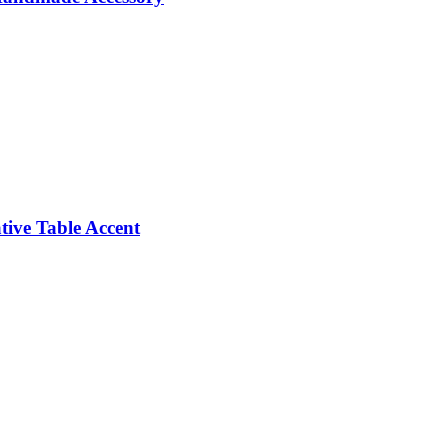
ive Table Accent