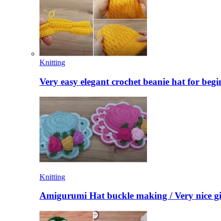
Knitting
Very easy elegant crochet beanie hat for begi
Knitting
Amigurumi Hat buckle making / Very nice gi