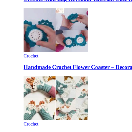
Crochet
Handmade Crochet Flower Coaster – Decorat
Crochet