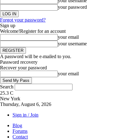
your username
your password
Forgot your password?
Sign up
Welcome!
Register for an account
your email
your username
A password will be e-mailed to you.
Password recovery
Recover your password
your email
Search
25.3
C
New York
Thursday, August 6, 2026
Sign in / Join
Blog
Forums
Contact