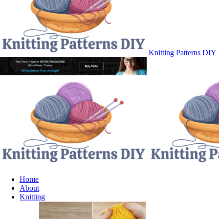
Knitting Patterns DIY
Home
About
Knitting