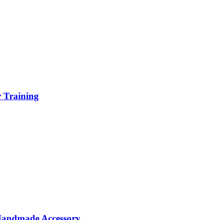
r Training
 Handmade Accessory