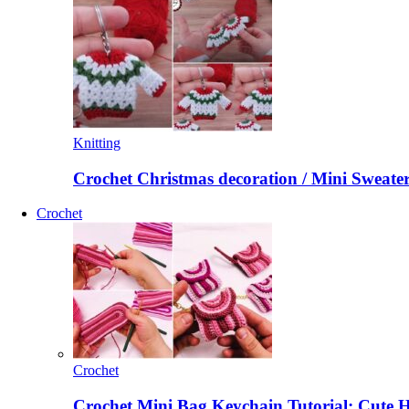
Knitting
Crochet Christmas decoration / Mini Sweate
Crochet
Crochet
Crochet Mini Bag Keychain Tutorial: Cute