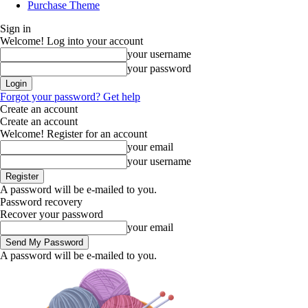
Purchase Theme
Sign in
Welcome! Log into your account
your username
your password
Forgot your password? Get help
Create an account
Create an account
Welcome! Register for an account
your email
your username
A password will be e-mailed to you.
Password recovery
Recover your password
your email
A password will be e-mailed to you.