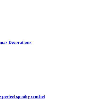
mas Decorations
perfect spooky crochet