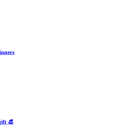
inners
ift 👒