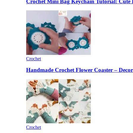
Crochet Mini Bag Keychain Tutorial: Cut
Crochet
Handmade Crochet Flower Coaster – Decora
Crochet