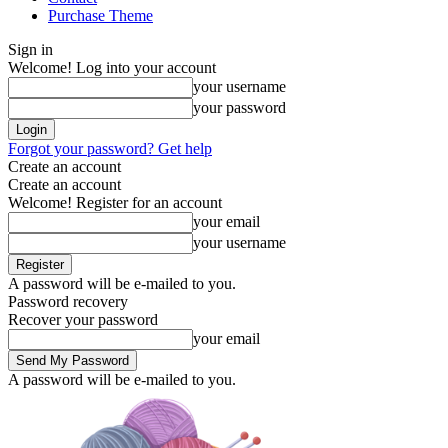
Purchase Theme
Sign in
Welcome! Log into your account
your username
your password
Forgot your password? Get help
Create an account
Create an account
Welcome! Register for an account
your email
your username
A password will be e-mailed to you.
Password recovery
Recover your password
your email
A password will be e-mailed to you.