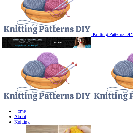
Knitting Patterns DI
Home
About
Knitting