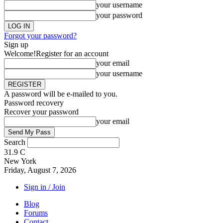
your username
your password
Forgot your password?
Sign up
Welcome!
Register for an account
your email
your username
A password will be e-mailed to you.
Password recovery
Recover your password
your email
Search
31.9
C
New York
Friday, August 7, 2026
Sign in / Join
Blog
Forums
Contact