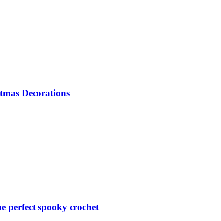
tmas Decorations
 perfect spooky crochet