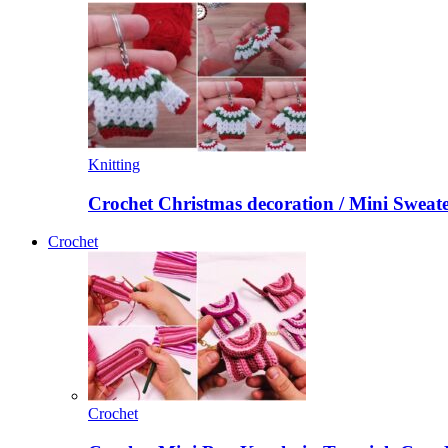
Knitting
Crochet Christmas decoration / Mini Sweat
Crochet
Crochet