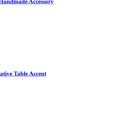
e Handmade Accessory
tive Table Accent