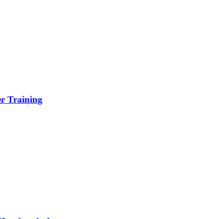
er Training