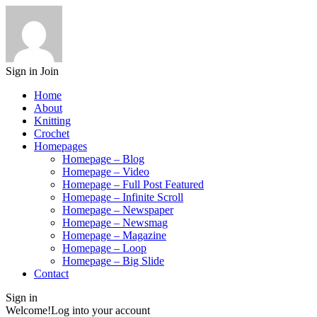
Sign in
Join
Home
About
Knitting
Crochet
Homepages
Homepage – Blog
Homepage – Video
Homepage – Full Post Featured
Homepage – Infinite Scroll
Homepage – Newspaper
Homepage – Newsmag
Homepage – Magazine
Homepage – Loop
Homepage – Big Slide
Contact
Sign in
Welcome!
Log into your account