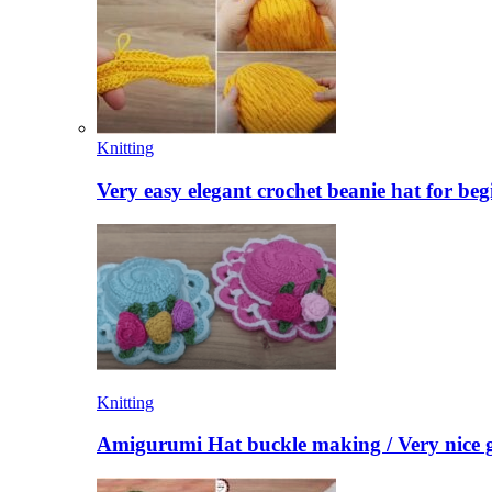
Knitting
Very easy elegant crochet beanie hat for beg
Knitting
Amigurumi Hat buckle making / Very nice g