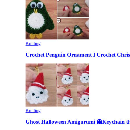
Knitting
Crochet Penguin Ornament I Crochet Chris
Knitting
Ghost Halloween Amigurumi 👻Keychain the