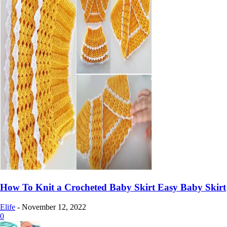
How To Knit a Crocheted Baby Skirt Easy Baby Skirt
Elife
-
November 12, 2022
0