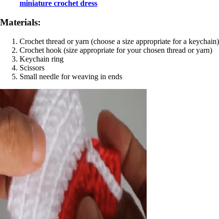
miniature crochet dress
Materials:
Crochet thread or yarn (choose a size appropriate for a keychain)
Crochet hook (size appropriate for your chosen thread or yarn)
Keychain ring
Scissors
Small needle for weaving in ends