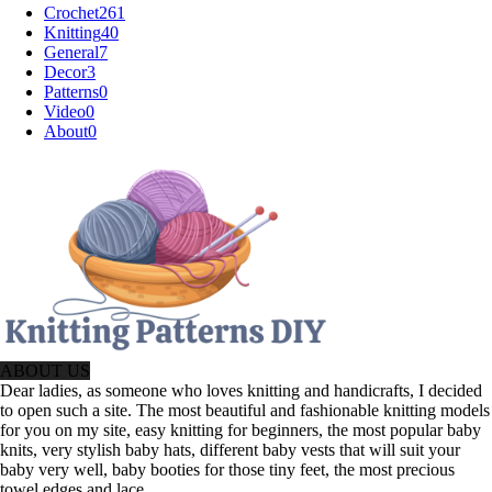
Crochet
261
Knitting
40
General
7
Decor
3
Patterns
0
Video
0
About
0
ABOUT US
Dear ladies, as someone who loves knitting and handicrafts, I decided
to open such a site. The most beautiful and fashionable knitting models
for you on my site, easy knitting for beginners, the most popular baby
knits, very stylish baby hats, different baby vests that will suit your
baby very well, baby booties for those tiny feet, the most precious
towel edges and lace.