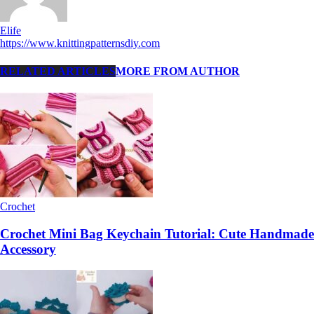
Elife
https://www.knittingpatternsdiy.com
RELATED ARTICLES
MORE FROM AUTHOR
Crochet
Crochet Mini Bag Keychain Tutorial: Cute Handmade
Accessory