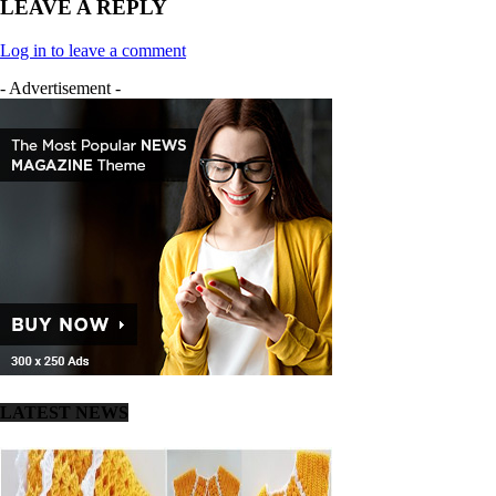
LEAVE A REPLY
Log in to leave a comment
- Advertisement -
LATEST NEWS