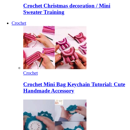
Crochet Christmas decoration / Mini
Sweater Training
Crochet
Crochet
Crochet Mini Bag Keychain Tutorial: Cute
Handmade Accessory