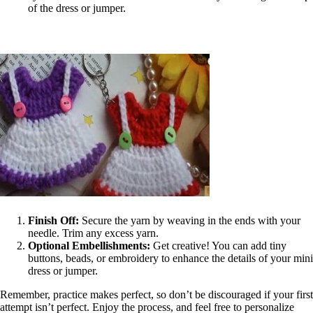
of the dress or jumper.
Finish Off:
Secure the yarn by weaving in the ends with your
needle. Trim any excess yarn.
Optional Embellishments:
Get creative! You can add tiny
buttons, beads, or embroidery to enhance the details of your mini
dress or jumper.
Remember, practice makes perfect, so don’t be discouraged if your first
attempt isn’t perfect. Enjoy the process, and feel free to personalize