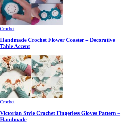
Crochet
Handmade Crochet Flower Coaster – Decorative
Table Accent
Crochet
Victorian Style Crochet Fingerless Gloves Pattern –
Handmade