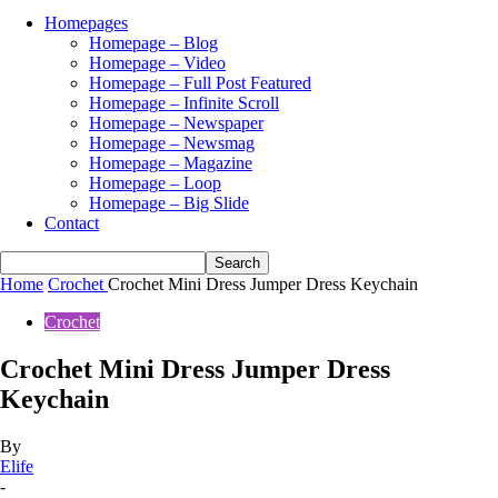
Homepages
Homepage – Blog
Homepage – Video
Homepage – Full Post Featured
Homepage – Infinite Scroll
Homepage – Newspaper
Homepage – Newsmag
Homepage – Magazine
Homepage – Loop
Homepage – Big Slide
Contact
Home
Crochet
Crochet Mini Dress Jumper Dress Keychain
Crochet
Crochet Mini Dress Jumper Dress
Keychain
By
Elife
-