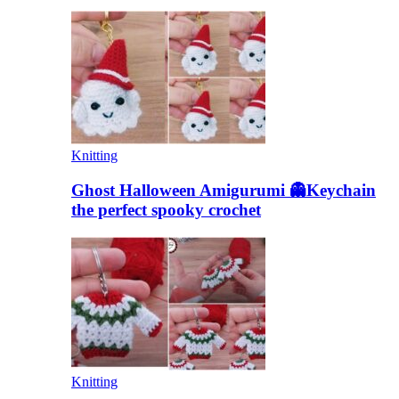
Knitting
Ghost Halloween Amigurumi 👻Keychain
the perfect spooky crochet
Knitting