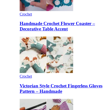
Crochet
Handmade Crochet Flower Coaster –
Decorative Table Accent
Crochet
Victorian Style Crochet Fingerless Gloves
Pattern – Handmade