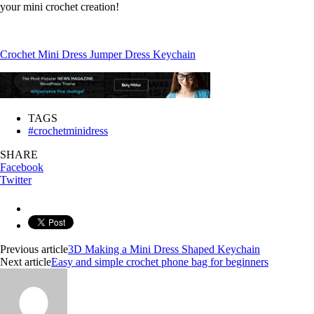
your mini crochet creation!
Crochet Mini Dress Jumper Dress Keychain
TAGS
#crochetminidress
SHARE
Facebook
Twitter
Previous article
3D Making a Mini Dress Shaped Keychain
Next article
Easy and simple crochet phone bag for beginners