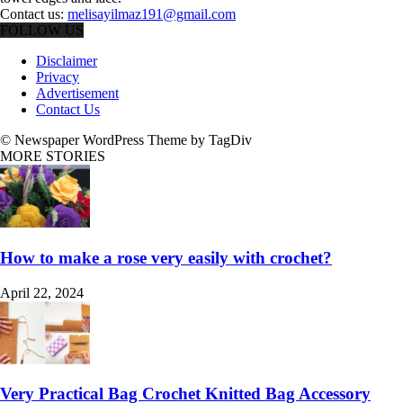
Contact us:
melisayilmaz191@gmail.com
FOLLOW US
Disclaimer
Privacy
Advertisement
Contact Us
© Newspaper WordPress Theme by TagDiv
MORE STORIES
How to make a rose very easily with crochet?
April 22, 2024
Very Practical Bag Crochet Knitted Bag Accessory