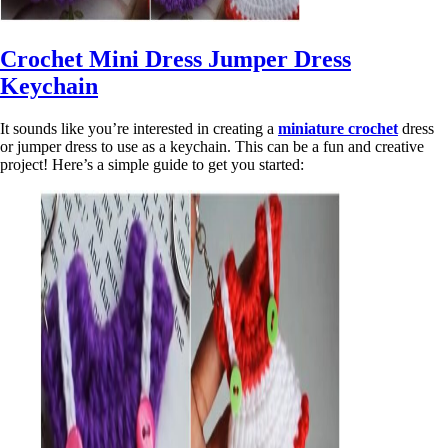
Crochet Mini Dress Jumper Dress
Keychain
It sounds like you’re interested in creating a
miniature crochet
dress
or jumper dress to use as a keychain. This can be a fun and creative
project! Here’s a simple guide to get you started: