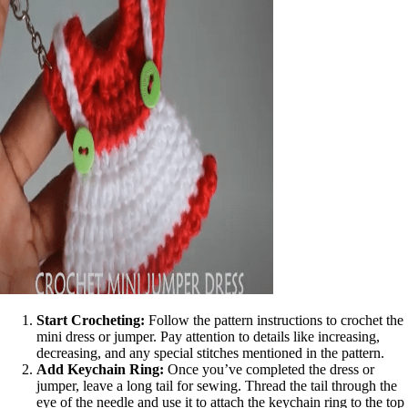
Start Crocheting:
Follow the pattern instructions to crochet the
mini dress or jumper. Pay attention to details like increasing,
decreasing, and any special stitches mentioned in the pattern.
Add Keychain Ring:
Once you’ve completed the dress or
jumper, leave a long tail for sewing. Thread the tail through the
eye of the needle and use it to attach the keychain ring to the top