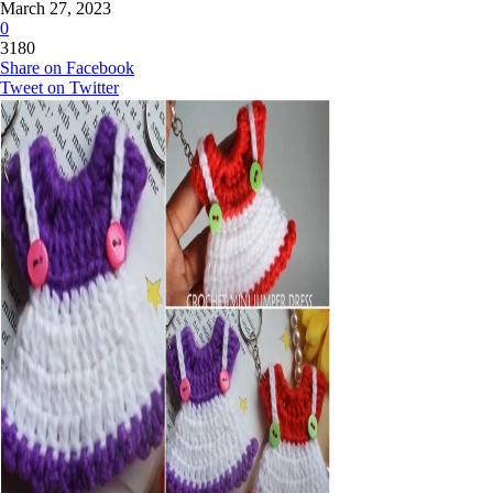
March 27, 2023
0
3180
Share on Facebook
Tweet on Twitter