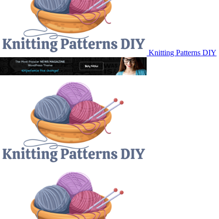
Knitting Patterns DIY