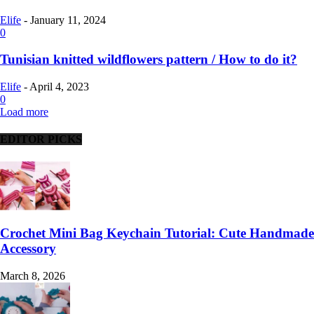
Elife
-
January 11, 2024
0
Tunisian knitted wildflowers pattern / How to do it?
Elife
-
April 4, 2023
0
Load more
EDITOR PICKS
Crochet Mini Bag Keychain Tutorial: Cute Handmade
Accessory
March 8, 2026