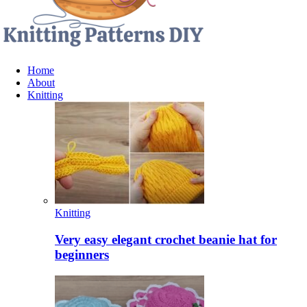
Home
About
Knitting
Knitting
Very easy elegant crochet beanie hat for
beginners