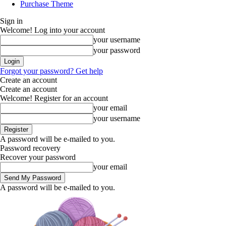
Purchase Theme
Sign in
Welcome! Log into your account
your username
your password
Forgot your password? Get help
Create an account
Create an account
Welcome! Register for an account
your email
your username
A password will be e-mailed to you.
Password recovery
Recover your password
your email
A password will be e-mailed to you.