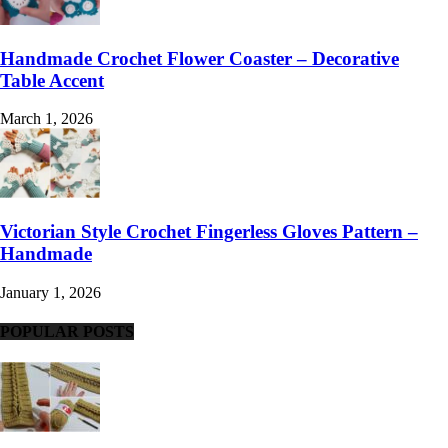
Handmade Crochet Flower Coaster – Decorative
Table Accent
March 1, 2026
Victorian Style Crochet Fingerless Gloves Pattern –
Handmade
January 1, 2026
POPULAR POSTS