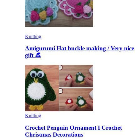
Knitting
Amigurumi Hat buckle making / Very nice
gift 👒
Knitting
Crochet Penguin Ornament I Crochet
Christmas Decorations