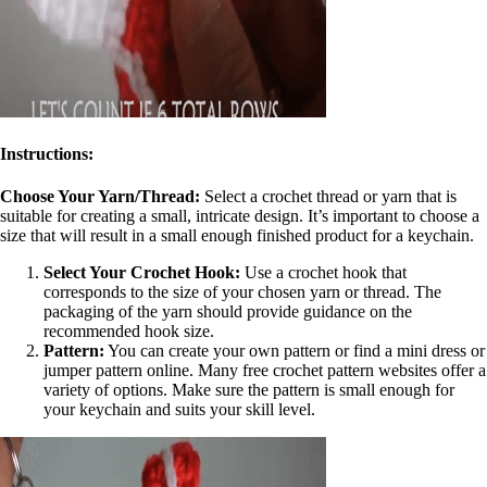
Inst
ructions:
Choose Your Yarn/Thread:
Select a crochet thread or yarn that is
suitable for creating a small, intricate design. It’s important to choose a
size that will result in a small enough finished product for a keychain.
Select Your Crochet Hook:
Use a crochet hook that
corresponds to the size of your chosen yarn or thread. The
packaging of the yarn should provide guidance on the
recommended hook size.
Pattern:
You can create your own pattern or find a mini dress or
jumper pattern online. Many free crochet pattern websites offer a
variety of options. Make sure the pattern is small enough for
your keychain and suits your skill level.