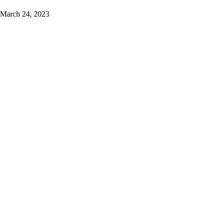
March 24, 2023