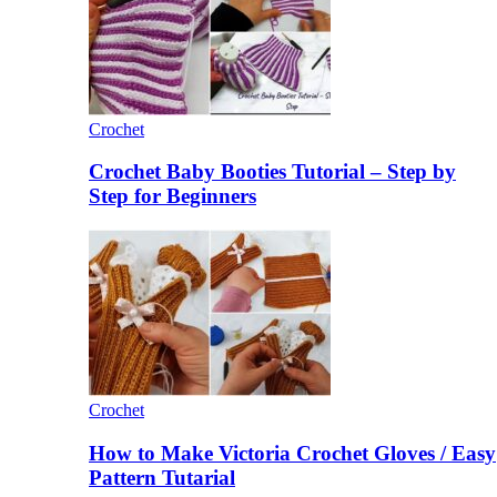
Crochet
Crochet Baby Booties Tutorial – Step by
Step for Beginners
Crochet
How to Make Victoria Crochet Gloves / Easy
Pattern Tutarial