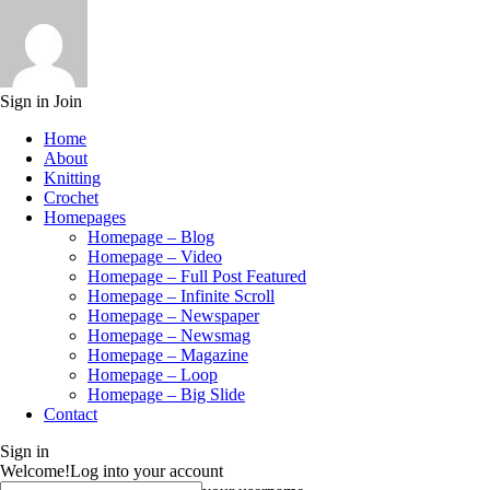
Sign in
Join
Home
About
Knitting
Crochet
Homepages
Homepage – Blog
Homepage – Video
Homepage – Full Post Featured
Homepage – Infinite Scroll
Homepage – Newspaper
Homepage – Newsmag
Homepage – Magazine
Homepage – Loop
Homepage – Big Slide
Contact
Sign in
Welcome!
Log into your account