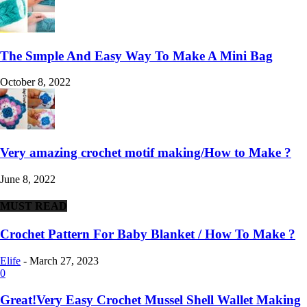
The Sımple And Easy Way To Make A Mini Bag
October 8, 2022
Very amazing crochet motif making/How to Make ?
June 8, 2022
MUST READ
Crochet Pattern For Baby Blanket / How To Make ?
Elife
-
March 27, 2023
0
Great!Very Easy Crochet Mussel Shell Wallet Making