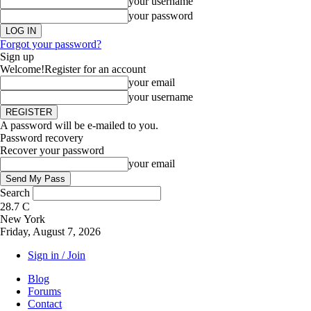
your username
your password
Forgot your password?
Sign up
Welcome!
Register for an account
your email
your username
A password will be e-mailed to you.
Password recovery
Recover your password
your email
Search
28.7
C
New York
Friday, August 7, 2026
Sign in / Join
Blog
Forums
Contact