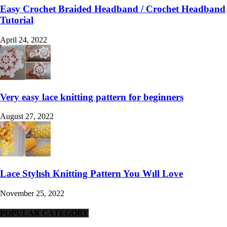
Easy Crochet Braided Headband / Crochet Headband
Tutorial
April 24, 2022
Very easy lace knitting pattern for beginners
August 27, 2022
Lace Stylısh Knitting Pattern You Wıll Love
November 25, 2022
POPULAR CATEGORY