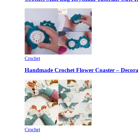
Crochet
Handmade Crochet Flower Coaster – Decorat
Crochet