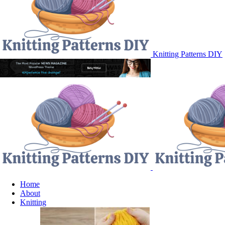
Knitting Patterns DIY
Home
About
Knitting