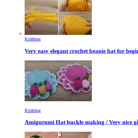
Knitting
Very easy elegant crochet beanie hat for begi
Knitting
Amigurumi Hat buckle making / Very nice gi