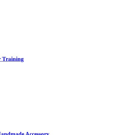
r Training
 Handmade Accessory