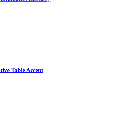
ive Table Accent