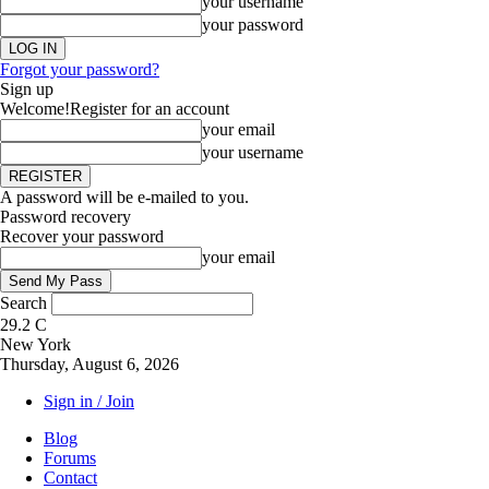
your username
your password
Forgot your password?
Sign up
Welcome!
Register for an account
your email
your username
A password will be e-mailed to you.
Password recovery
Recover your password
your email
Search
29.2
C
New York
Thursday, August 6, 2026
Sign in / Join
Blog
Forums
Contact