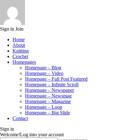
Sign in
Join
Home
About
Knitting
Crochet
Homepages
Homepage – Blog
Homepage – Video
Homepage – Full Post Featured
Homepage – Infinite Scroll
Homepage – Newspaper
Homepage – Newsmag
Homepage – Magazine
Homepage – Loop
Homepage – Big Slide
Contact
Sign in
Welcome!
Log into your account