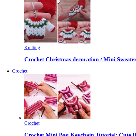
Knitting
Crochet Christmas decoration / Mini Sweate
Crochet
Crochet
Crochet Mini Bag Keychain Tutorial: Cute