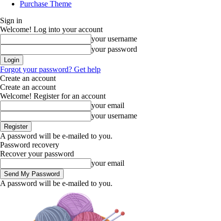
Purchase Theme
Sign in
Welcome! Log into your account
your username
your password
Forgot your password? Get help
Create an account
Create an account
Welcome! Register for an account
your email
your username
A password will be e-mailed to you.
Password recovery
Recover your password
your email
A password will be e-mailed to you.