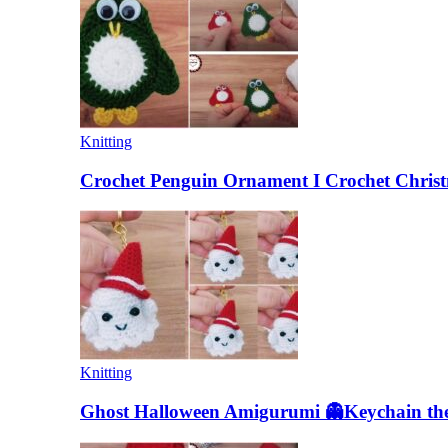
Knitting
Crochet Penguin Ornament I Crochet Christ
Knitting
Ghost Halloween Amigurumi 👻Keychain the 