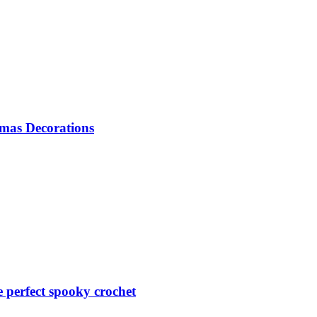
mas Decorations
perfect spooky crochet