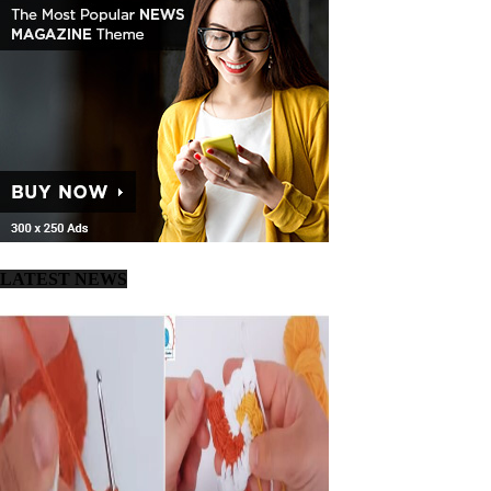
LATEST NEWS