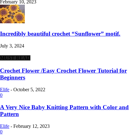
February 10, 2023
Incredibly beautiful crochet “Sunflower” motif.
July 3, 2024
MUST READ
Crochet Flower /Easy Crochet Flower Tutorial for
Beginners
Elife
-
October 5, 2022
0
A Very Nice Baby Knitting Pattern with Color and
Pattern
Elife
-
February 12, 2023
0