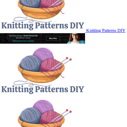
Knitting Patterns DIY