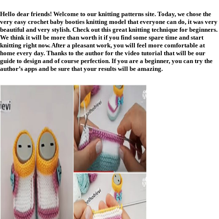
Hello dear friends! Welcome to our knitting patterns site. Today, we chose the
very easy crochet baby booties knitting model that everyone can do, it was very
beautiful and very stylish. Check out this great knitting technique for beginners.
We think it will be more than worth it if you find some spare time and start
knitting right now. After a pleasant work, you will feel more comfortable at
home every day. Thanks to the author for the video tutorial that will be our
guide to design and of course perfection. If you are a beginner, you can try the
author’s apps and be sure that your results will be amazing.