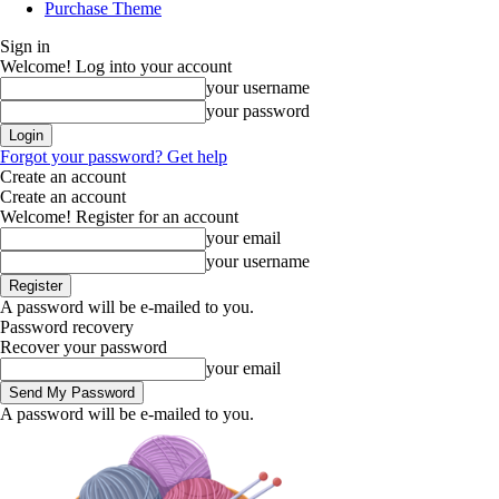
Purchase Theme
Sign in
Welcome! Log into your account
your username
your password
Forgot your password? Get help
Create an account
Create an account
Welcome! Register for an account
your email
your username
A password will be e-mailed to you.
Password recovery
Recover your password
your email
A password will be e-mailed to you.