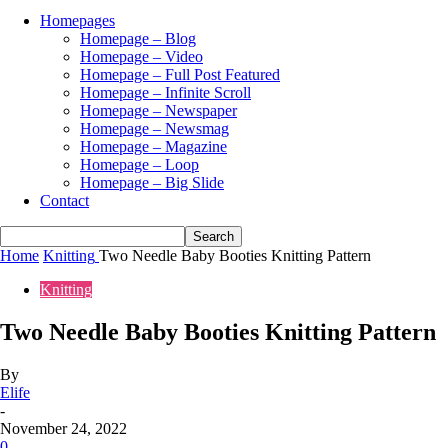
Homepages
Homepage – Blog
Homepage – Video
Homepage – Full Post Featured
Homepage – Infinite Scroll
Homepage – Newspaper
Homepage – Newsmag
Homepage – Magazine
Homepage – Loop
Homepage – Big Slide
Contact
Home
Knitting
Two Needle Baby Booties Knitting Pattern
Knitting
Two Needle Baby Booties Knitting Pattern
By
Elife
-
November 24, 2022
0