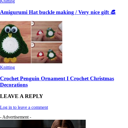
Knitting
Amigurumi Hat buckle making / Very nice gift 👒
Knitting
Crochet Penguin Ornament I Crochet Christmas
Decorations
LEAVE A REPLY
Log in to leave a comment
- Advertisement -