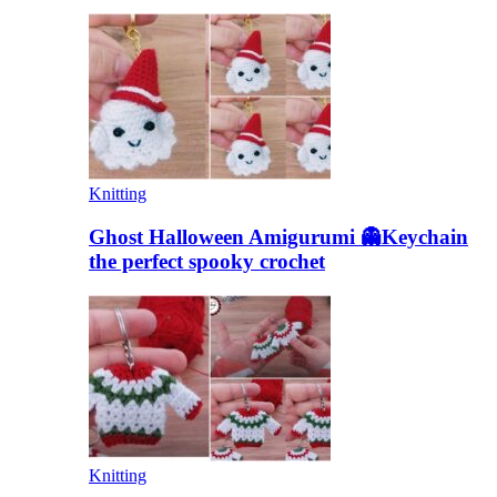
Knitting
Ghost Halloween Amigurumi 👻Keychain
the perfect spooky crochet
Knitting