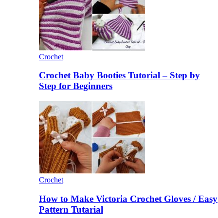
Crochet
Crochet Baby Booties Tutorial – Step by
Step for Beginners
Crochet
How to Make Victoria Crochet Gloves / Easy
Pattern Tutarial