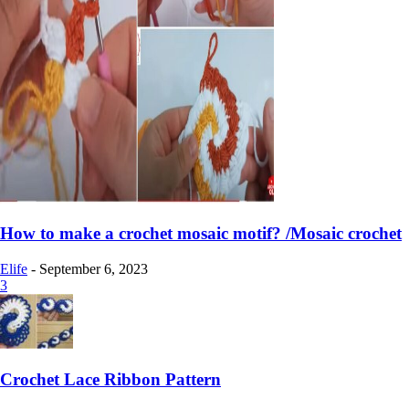
How to make a crochet mosaic motif? /Mosaic crochet
Elife
-
September 6, 2023
3
Crochet Lace Ribbon Pattern