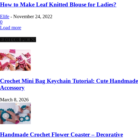
How to Make Leaf Knitted Blouse for Ladies?
Elife
-
November 24, 2022
0
Load more
EDITOR PICKS
Crochet Mini Bag Keychain Tutorial: Cute Handmade
Accessory
March 8, 2026
Handmade Crochet Flower Coaster – Decorative