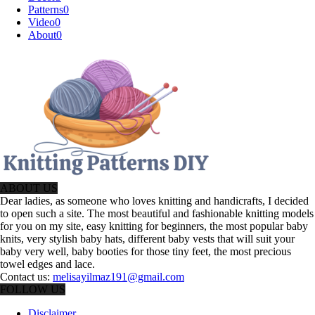
Patterns
0
Video
0
About
0
ABOUT US
Dear ladies, as someone who loves knitting and handicrafts, I decided
to open such a site. The most beautiful and fashionable knitting models
for you on my site, easy knitting for beginners, the most popular baby
knits, very stylish baby hats, different baby vests that will suit your
baby very well, baby booties for those tiny feet, the most precious
towel edges and lace.
Contact us:
melisayilmaz191@gmail.com
FOLLOW US
Disclaimer