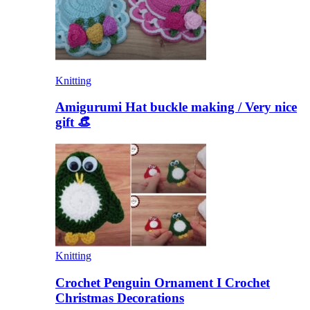
Knitting
Amigurumi Hat buckle making / Very nice
gift 👒
Knitting
Crochet Penguin Ornament I Crochet
Christmas Decorations