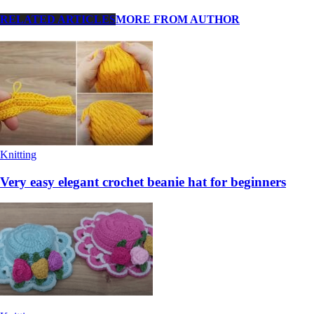
RELATED ARTICLES
MORE FROM AUTHOR
Knitting
Very easy elegant crochet beanie hat for beginners