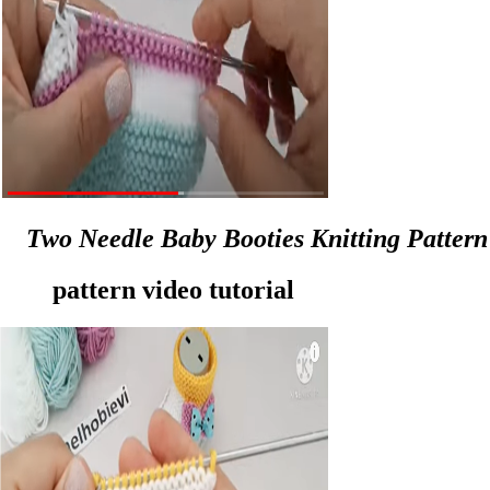
Two Needle Baby Booties Knitting Pattern
pattern video tutorial