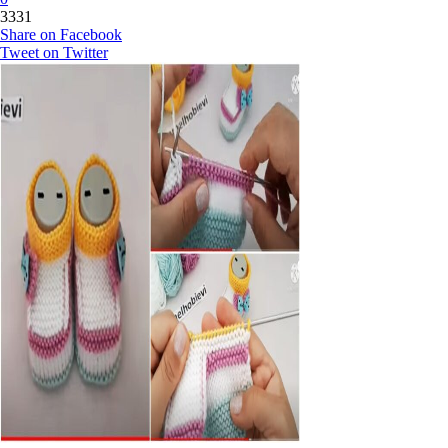
3331
Share on Facebook
Tweet on Twitter