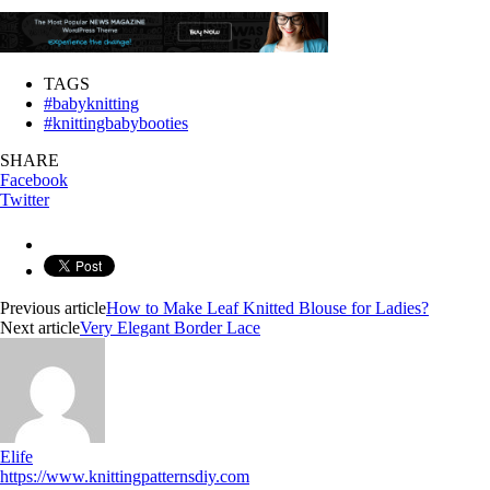
TAGS
#babyknitting
#knittingbabybooties
SHARE
Facebook
Twitter
Previous article
How to Make Leaf Knitted Blouse for Ladies?
Next article
Very Elegant Border Lace
Elife
https://www.knittingpatternsdiy.com