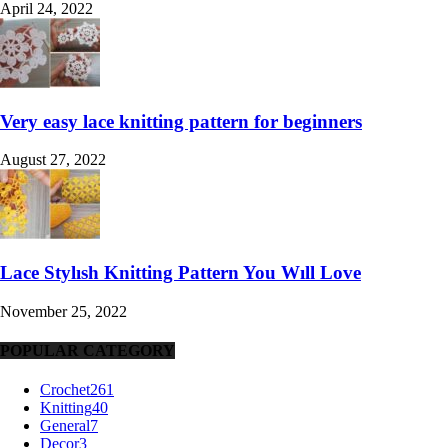
April 24, 2022
Very easy lace knitting pattern for beginners
August 27, 2022
Lace Stylısh Knitting Pattern You Wıll Love
November 25, 2022
POPULAR CATEGORY
Crochet
261
Knitting
40
General
7
Decor
3