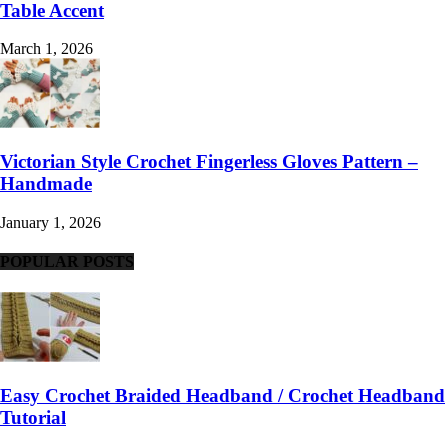
Table Accent
March 1, 2026
Victorian Style Crochet Fingerless Gloves Pattern –
Handmade
January 1, 2026
POPULAR POSTS
Easy Crochet Braided Headband / Crochet Headband
Tutorial