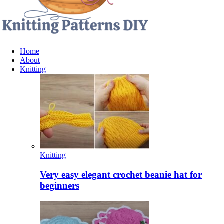
Home
About
Knitting
Knitting
Very easy elegant crochet beanie hat for
beginners