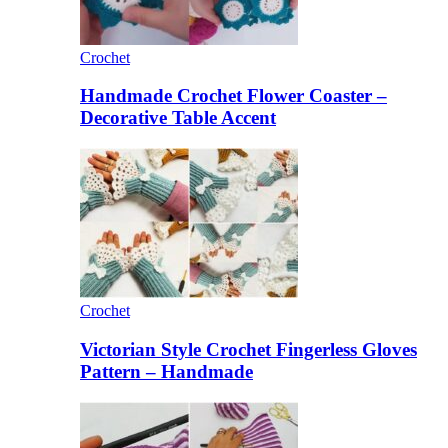
Crochet
Handmade Crochet Flower Coaster –
Decorative Table Accent
Crochet
Victorian Style Crochet Fingerless Gloves
Pattern – Handmade