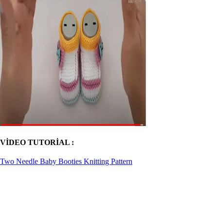
VİDEO TUTORİAL :
Two Needle Baby Booties Knitting Pattern