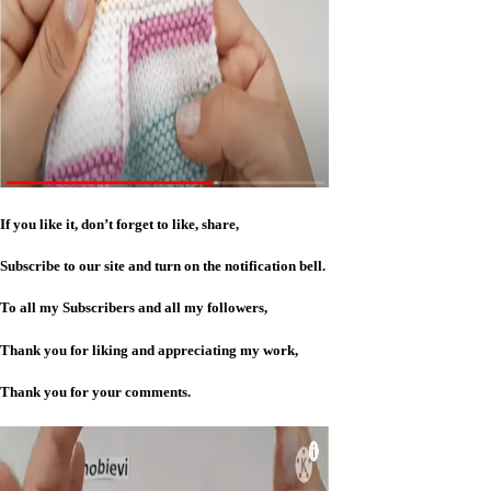
If you like it, don’t forget to like, share,
Subscribe to our site and turn on the notification bell.
To all my Subscribers and all my followers,
Thank you for liking and appreciating my work,
Thank you for your comments.