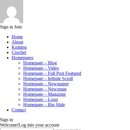
Sign in
Join
Home
About
Knitting
Crochet
Homepages
Homepage – Blog
Homepage – Video
Homepage – Full Post Featured
Homepage – Infinite Scroll
Homepage – Newspaper
Homepage – Newsmag
Homepage – Magazine
Homepage – Loop
Homepage – Big Slide
Contact
Sign in
Welcome!
Log into your account