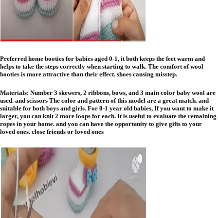
Preferred home booties for babies aged 0-1, it both keeps the feet warm and
helps to take the steps correctly when starting to walk. The comfort of wool
booties is more attractive than their effect. shoes causing misstep.
Materials: Number 3 skewers, 2 ribbons, bows, and 3 main color baby wool are
used. and scissors The color and pattern of this model are a great match. and
suitable for both boys and girls. For 0-1 year old babies, If you want to make it
larger, you can knit 2 more loops for each. It is useful to evaluate the remaining
ropes in your home. and you can have the opportunity to give gifts to your
loved ones. close friends or loved ones