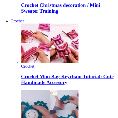
Crochet Christmas decoration / Mini
Sweater Training
Crochet
Crochet
Crochet Mini Bag Keychain Tutorial: Cute
Handmade Accessory