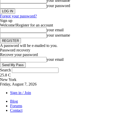
your username
your password
Forgot your password?
Sign up
Welcome!
Register for an account
your email
your username
A password will be e-mailed to you.
Password recovery
Recover your password
your email
Search
25.8
C
New York
Friday, August 7, 2026
Sign in / Join
Blog
Forums
Contact